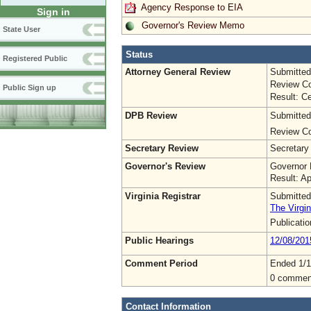
Agency Response to EIA
Sign in
Governor's Review Memo
State User
Status
Registered Public
Attorney General Review
Submitted
Review Co
Public Sign up
Result: Ce
DPB Review
Submitted
Review Co
Secretary Review
Secretary
Governor's Review
Governor 
Result: A
Virginia Registrar
Submitted
The Virgin
Publicati
Public Hearings
12/08/201
Comment Period
Ended 1/1
0 commen
Contact Information