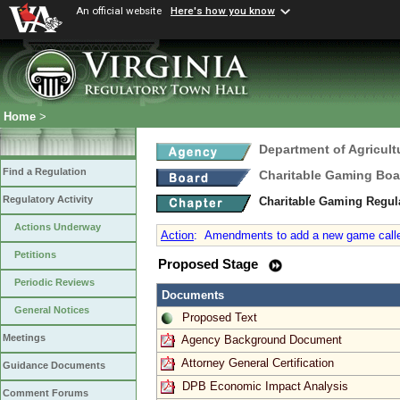
An official website
Here's how you know
Home
>
Department of Agricul
Find a Regulation
Charitable Gaming Boa
Regulatory Activity
Charitable Gaming Regul
Actions Underway
Action
:
Amendments to add a new game called “
Petitions
Proposed Stage
Periodic Reviews
Documents
General Notices
Proposed Text
Meetings
Agency Background Document
Attorney General Certification
Guidance Documents
DPB Economic Impact Analysis
Comment Forums