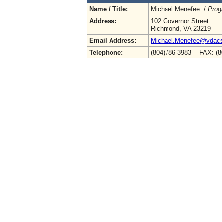
Name / Title:
Michael Menefee /
Prog
Address:
102 Governor Street
Richmond, VA 23219
Email Address:
Michael.Menefee@vdacs.
Telephone:
(804)786-3983 FAX: (8