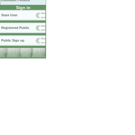
Comment Forums
Sign in
State User
Registered Public
Public Sign up