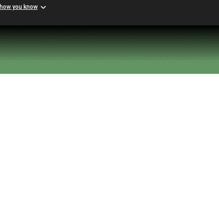
 how you know