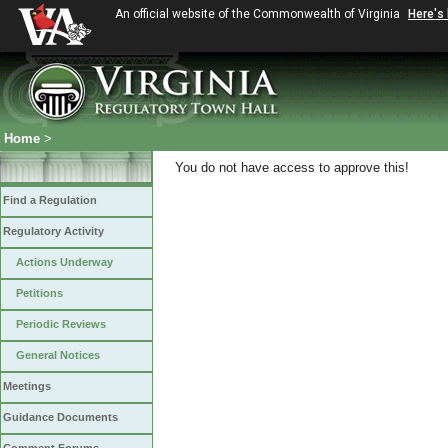
An official website of the Commonwealth of Virginia
Here's
Home
>
You do not have access to approve this!
Find a Regulation
Regulatory Activity
Actions Underway
Petitions
Periodic Reviews
General Notices
Meetings
Guidance Documents