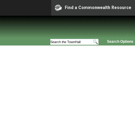
Find a Commonwealth Resource
Search Options