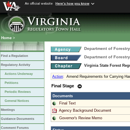
An official website
Here's how you know
Home
>
Department of Forestry
Find a Regulation
Department of Forestry
Regulatory Activity
Virginia State Forest Re
Actions Underway
Action
:
Amend Requirements for Carrying Han
Petitions
Final Stage
Periodic Reviews
Documents
General Notices
Final Text
Meetings
Agency Background Document
Governor's Review Memo
Guidance Documents
Comment Forums