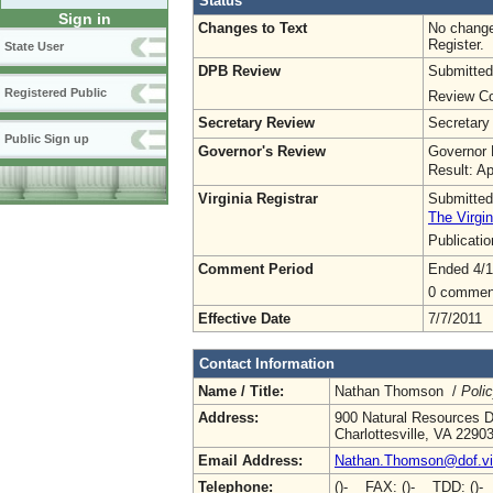
Status
Sign in
Changes to Text
No change
Register.
State User
DPB Review
Submitted
Registered Public
Review Co
Secretary Review
Secretary
Public Sign up
Governor's Review
Governor 
Result: A
Virginia Registrar
Submitted
The Virgin
Publicati
Comment Period
Ended 4/1
0 commen
Effective Date
7/7/2011
Contact Information
Name / Title:
Nathan Thomson /
Poli
Address:
900 Natural Resources D
Charlottesville, VA 2290
Email Address:
Nathan.Thomson@dof.vir
Telephone:
()- FAX: ()- TDD: ()-