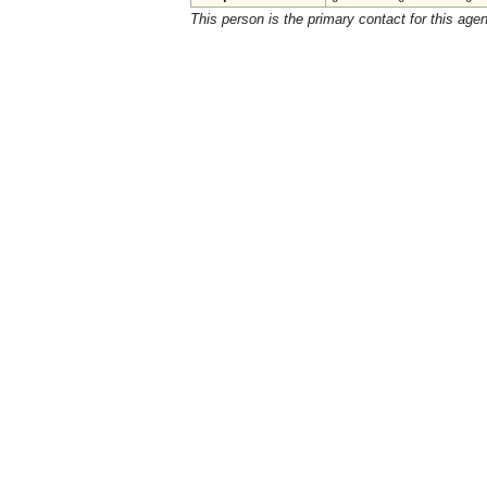
This person is the primary contact for this age