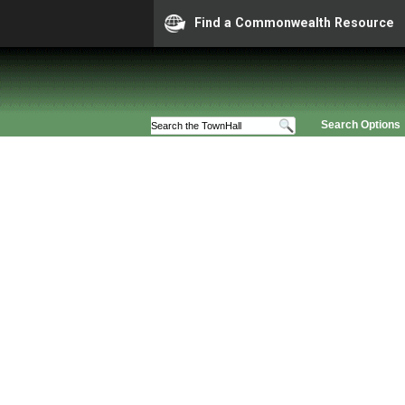
Find a Commonwealth Resource
Search Options