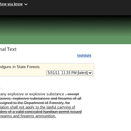
 how you know
nal Text
highlight
dguns in State Forests
.
st any explosive or explosive substance
, except
sives, explosive substances and firearms of all
assigned to the Department of Forestry, for
ation shall not apply to the lawful carrying of
lders of a valid concealed handgun permit issued
irearms and firearms ammunition.