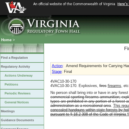
An official website of the Commonwealth of Virginia
Here's
Home
>
Fi
Find a Regulation
Action
:
Amend Requirements for Carrying Han
Regulatory Activity
Stage
: Final
Actions Underway
4VAC10-30-170
Petitions
4VAC10-30-170. Explosives,
fires
firearms
, etc
No person shall bring into or have in any fore
Periodic Reviews
commercial sporting firearms ammunition; explo
types are prohibited in any portion of a forest 
General Notices
administration as a recreational area
.
This regul
concealed handguns within state forests by ho
Meetings
pursuant to § 18.2-308 of the Code of Virginia
f
Guidance Documents