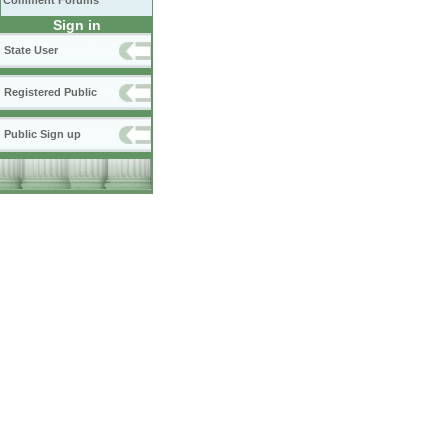
Comment Forums
Sign in
State User
Registered Public
Public Sign up