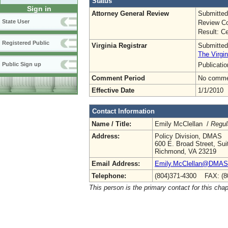
Status
Sign in
Attorney General Review
Submitted
State User
Review Co
Result: Ce
Registered Public
Virginia Registrar
Submitted
The Virgin
Publicati
Public Sign up
Comment Period
No commen
Effective Date
1/1/2010
Contact Information
Name / Title:
Emily McClellan /
Regul
Address:
Policy Division, DMAS
600 E. Broad Street, Sui
Richmond, VA 23219
Email Address:
Emily.McClellan@DMAS.V
Telephone:
(804)371-4300 FAX: (8
This person is the primary contact for this chap