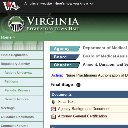
An official website
Here's how you know
Home
>
Department of Medical
Find a Regulation
Board of Medical Assis
Regulatory Activity
Amount, Duration, and S
Actions Underway
Action
:
Nurse Practitioners Authorization of
Petitions
Final Stage
Periodic Reviews
Documents
General Notices
Final Text
Meetings
Agency Background Document
Attorney General Certification
Guidance Documents
Comment Forums