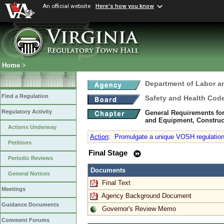
An official website
Here's how you know
Home
>
Department of Labor a
Find a Regulation
Safety and Health Cod
Regulatory Activity
General Requirements for
and Equipment, Constructi
Actions Underway
Action
:
Promulgate a unique VOSH regulation t
Petitions
Final Stage
Periodic Reviews
Documents
General Notices
Final Text
Meetings
Agency Background Document
Guidance Documents
Governor's Review Memo
Comment Forums