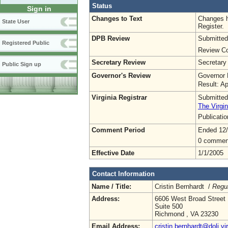
Status
Sign in
Changes to Text
Changes h
State User
Register.
DPB Review
Submitted
Registered Public
Review Co
Secretary Review
Secretary
Public Sign up
Governor's Review
Governor 
Result: A
Virginia Registrar
Submitted
The Virgin
Publicati
Comment Period
Ended 12
0 commen
Effective Date
1/1/2005
Contact Information
Name / Title:
Cristin Bernhardt /
Regul
Address:
6606 West Broad Street
Suite 500
Richmond , VA 23230
Email Address:
cristin.bernhardt@doli.vi