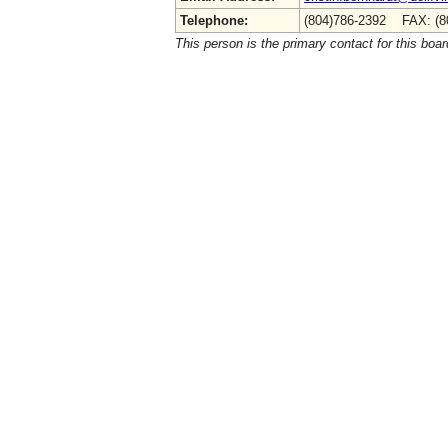
Telephone:
(804)786-2392 FAX: (8
This person is the primary contact for this boar