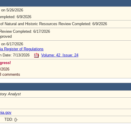
 on 5/26/2026
mpleted: 6/9/2026
 of Natural and Historic Resources Review Completed: 6/9/2026
Review Completed: 6/17/2026
pproved
 on 6/17/2026
ia Register of Regulations
on Date: 7/13/2026
Volume: 42 Issue: 24
gress!
/2026
 3 comments
tory Analyst
nia.gov
- TDD: ()-