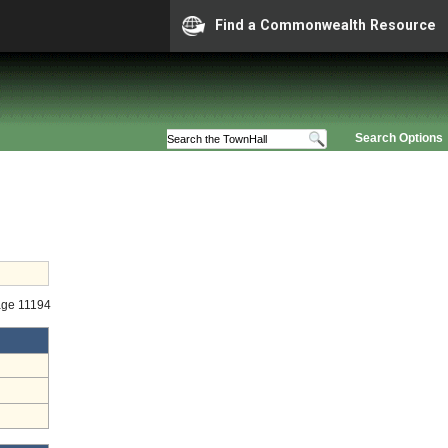
Find a Commonwealth Resource
Search Options
age 11194