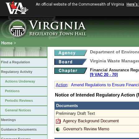
An official website of the Commonwealth of Virginia
Here's
Home
>
Department of Environ
Virginia Waste Manag
Find a Regulation
Financial Assurance Regul
Regulatory Activity
[9 VAC 20 ‑ 70]
Actions Underway
Action
:
Amend Regulations to Ensure Financial
Petitions
Notice of Intended Regulatory Action
Periodic Reviews
Documents
General Notices
Preliminary Draft Text
Meetings
Agency Background Document
Governor's Review Memo
Guidance Documents