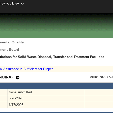
 how you know
mental Quality
ement Board
ations for Solid Waste Disposal, Transfer and Treatment Facilities
 Assurance is Sufficient for Proper ...
 (NOIRA)
Action 7022 / St
None submitted
5/26/2026
6/17/2026