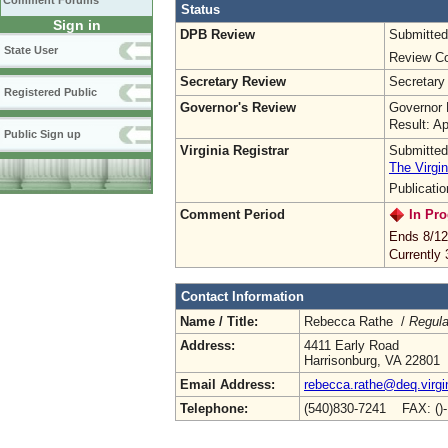
Comment Forums
Status
Sign in
DPB Review
Submitted
State User
Review Co
Secretary Review
Secretary
Registered Public
Governor's Review
Governor 
Result: A
Public Sign up
Virginia Registrar
Submitted
The Virgin
Publicati
Comment Period
In Pro
Ends 8/12
Currently
Contact Information
Name / Title:
Rebecca Rathe /
Regula
Address:
4411 Early Road
Harrisonburg, VA 22801
Email Address:
rebecca.rathe@deq.virgi
Telephone:
(540)830-7241 FAX: ()