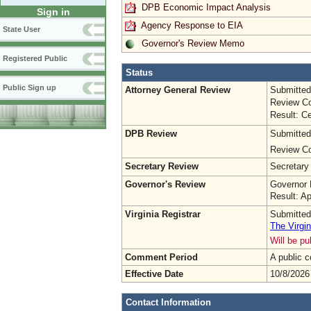
DPB Economic Impact Analysis
Sign in
Agency Response to EIA
State User
Governor's Review Memo
Registered Public
Status
Public Sign up
Attorney General Review
Submitted
Review Co
Result: Ce
DPB Review
Submitted
Review Co
Secretary Review
Secretary
Governor's Review
Governor 
Result: A
Virginia Registrar
Submitted
The Virgin
Will be p
Comment Period
A public 
Effective Date
10/8/2026
Contact Information