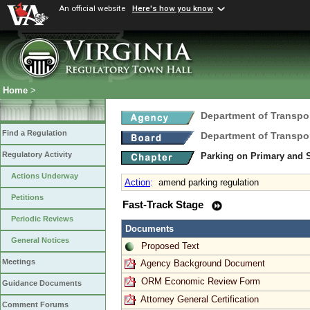
An official website
Here's how you know
Home
>
Department of Transpo
Find a Regulation
Department of Transpo
Regulatory Activity
Parking on Primary and
Actions Underway
Action
:
amend parking regulation
Petitions
Fast-Track Stage
Periodic Reviews
Documents
General Notices
Proposed Text
Meetings
Agency Background Document
ORM Economic Review Form
Guidance Documents
Attorney General Certification
Comment Forums