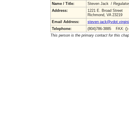
Name / Title:
Steven Jack /
Regulato
Address:
1221 E. Broad Street
Richmond, VA 23219
Email Address:
steven.jack@vdot.virgin
Telephone:
(804)786-3885 FAX: ()
This person is the primary contact for this chap