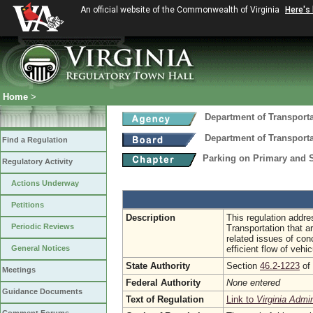
An official website of the Commonwealth of Virginia
Here's
Home
>
Department of Transport
Department of Transport
Find a Regulation
Parking on Primary and
Regulatory Activity
Actions Underway
Petitions
Description
This regulation addre
Periodic Reviews
Transportation that ar
related issues of co
General Notices
efficient flow of vehi
State Authority
Section
46.2-1223
of 
Meetings
Federal Authority
None entered
Guidance Documents
Text of Regulation
Link to
Virginia Admi