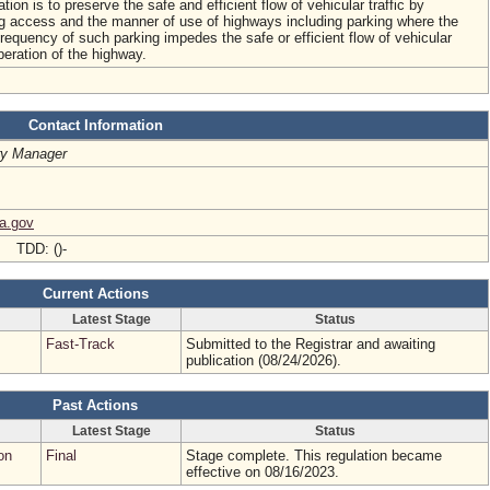
ation is to preserve the safe and efficient flow of vehicular traffic by
ing access and the manner of use of highways including parking where the
 frequency of such parking impedes the safe or efficient flow of vehicular
operation of the highway.
Contact Information
ry Manager
ia.gov
- TDD: ()-
Current Actions
Latest Stage
Status
Fast-Track
Submitted to the Registrar and awaiting
publication (08/24/2026).
Past Actions
Latest Stage
Status
on
Final
Stage complete. This regulation became
effective on 08/16/2023.