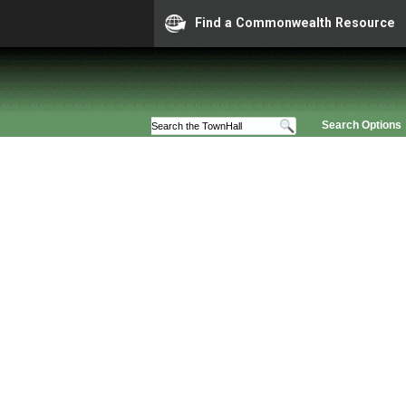
Find a Commonwealth Resource
Search Options