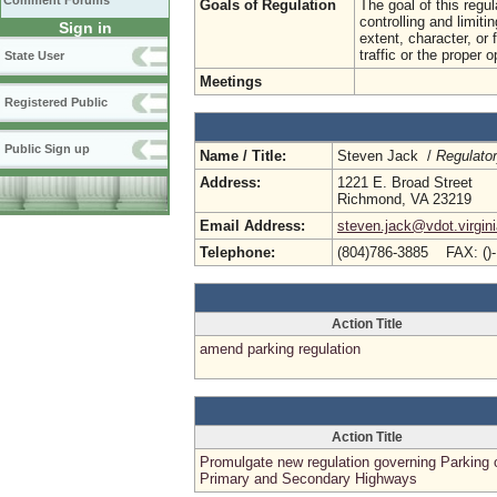
Comment Forums
Goals of Regulation
The goal of this regul
controlling and limit
Sign in
extent, character, or
traffic or the proper 
State User
Meetings
Registered Public
Public Sign up
Name / Title:
Steven Jack /
Regulato
Address:
1221 E. Broad Street
Richmond, VA 23219
Email Address:
steven.jack@vdot.virgin
Telephone:
(804)786-3885 FAX: ()
Action Title
amend parking regulation
Action Title
Promulgate new regulation governing Parking 
Primary and Secondary Highways