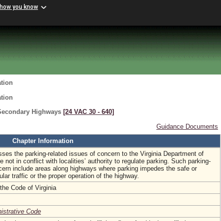
 how you know
ation
ation
 Secondary Highways
[24 VAC 30 ‑ 640]
Guidance Documents
Chapter Information
sses the parking-related issues of concern to the Virginia Department of
e not in conflict with localities’ authority to regulate parking. Such parking-
ncern include areas along highways where parking impedes the safe or
cular traffic or the proper operation of the highway.
the Code of Virginia
nistrative Code