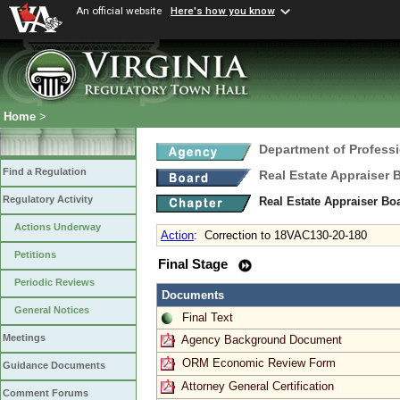
An official website
Here's how you know
Home
>
Department of Profess
Find a Regulation
Real Estate Appraiser 
Regulatory Activity
Real Estate Appraiser Bo
Actions Underway
Action
:
Correction to 18VAC130-20-180
Petitions
Final Stage
Periodic Reviews
Documents
General Notices
Final Text
Meetings
Agency Background Document
ORM Economic Review Form
Guidance Documents
Attorney General Certification
Comment Forums