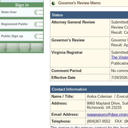
Governor's Review Memo
Sign in
State User
Status
Attorney General Review
Submitted
Registered Public
Review Co
Result: Ce
Public Sign up
Governor's Review
Governor 
Result: A
Virginia Registrar
Submitted
The Virgin
Publicati
Comment Period
No commen
Effective Date
7/29/2026
Contact Information
Name / Title:
Anika Coleman /
Execut
Address:
9960 Mayland Drive, Sui
Richmond, VA 23233
Email Address:
reappraisers@dpor.virgin
Telephone:
(804)367-8552 FAX: (8
This person is the primary contact for this boar