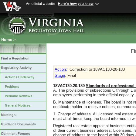
An official website
Here's how you know
Home
>
Fi
Find a Regulation
Regulatory Activity
Action
:
Correction to 18VAC130-20-180
Stage
: Final
Actions Underway
18VAC130-20-180
Standards of professional 
Petitions
A. The provisions of subsections C through L of 
employees performing in their official capacity.
Periodic Reviews
B. Maintenance of licenses. The board is not res
General Notices
certificate holder to receive notices, communi
1. Change of address. All licensed real estate a
Meetings
must at all times keep the board informed in wr
Guidance Documents
Registered real estate appraisal business entiti
of their current business address. Licensees, re
Comment Forums
change of address to the board within 30 days