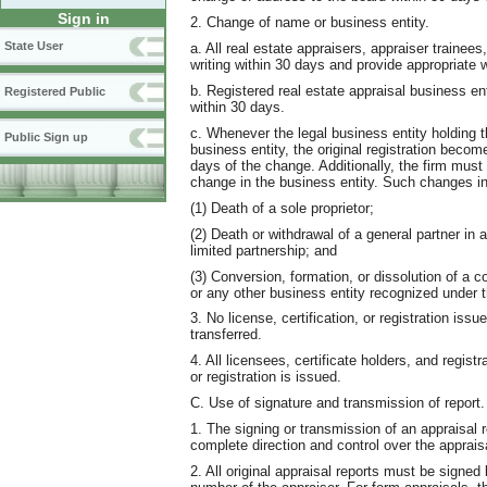
Sign in
2. Change of name or business entity.
State User
a. All real estate appraisers, appraiser trainees
writing within 30 days and provide appropriate w
b. Registered real estate appraisal business e
Registered Public
within 30 days.
c. Whenever the legal business entity holding th
Public Sign up
business entity, the original registration beco
days of the change. Additionally, the firm must 
change in the business entity. Such changes i
(1) Death of a sole proprietor;
(2) Death or withdrawal of a general partner in 
limited partnership; and
(3) Conversion, formation, or dissolution of a co
or any other business entity recognized under 
3. No license, certification, or registration iss
transferred.
4. All licensees, certificate holders, and regis
or registration is issued.
C. Use of signature and transmission of report.
1. The signing or transmission of an appraisal 
complete direction and control over the apprais
2. All original appraisal reports must be signed