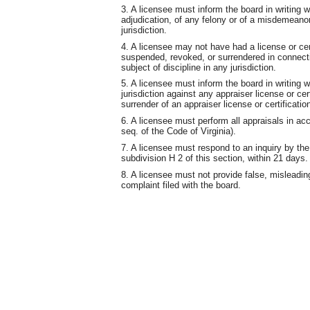
3. A licensee must inform the board in writing w
adjudication, of any felony or of a misdemeanor
jurisdiction.
4. A licensee may not have had a license or cert
suspended, revoked, or surrendered in connectio
subject of discipline in any jurisdiction.
5. A licensee must inform the board in writing w
jurisdiction against any appraiser license or cer
surrender of an appraiser license or certificatio
6. A licensee must perform all appraisals in ac
seq. of the Code of Virginia).
7. A licensee must respond to an inquiry by the
subdivision H 2 of this section, within 21 days.
8. A licensee must not provide false, misleading
complaint filed with the board.