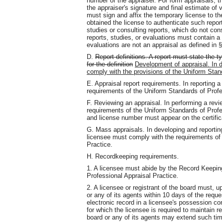
number of the appraiser. For form appraisals, 
the appraiser's signature and final estimate of 
must sign and affix the temporary license to the
obtained the license to authenticate such repor
studies or consulting reports, which do not con
reports, studies, or evaluations must contain a
evaluations are not an appraisal as defined in §
D.
Report definitions. A report must state the ty
for the definition
Development of appraisal. In d
comply with the provisions of the Uniform Stan
E. Appraisal report requirements. In reporting a
requirements of the Uniform Standards of Profe
F. Reviewing an appraisal. In performing a rev
requirements of the Uniform Standards of Profe
and license number must appear on the certifica
G. Mass appraisals. In developing and reportin
licensee must comply with the requirements of
Practice.
H. Recordkeeping requirements.
1. A licensee must abide by the Record Keepin
Professional Appraisal Practice.
2. A licensee or registrant of the board must,
or any of its agents within 10 days of the reque
electronic record in a licensee's possession co
for which the licensee is required to maintain r
board or any of its agents may extend such t