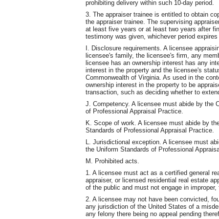
prohibiting delivery within such 10-day period.
3. The appraiser trainee is entitled to obtain c
the appraiser trainee. The supervising appraise
at least five years or at least two years after f
testimony was given, whichever period expires 
I. Disclosure requirements. A licensee appraisi
licensee's family, the licensee's firm, any memb
licensee has an ownership interest has any inte
interest in the property and the licensee's statu
Commonwealth of Virginia. As used in the contex
ownership interest in the property to be apprais
transaction, such as deciding whether to exten
J. Competency. A licensee must abide by the 
of Professional Appraisal Practice.
K. Scope of work. A licensee must abide by th
Standards of Professional Appraisal Practice.
L. Jurisdictional exception. A licensee must ab
the Uniform Standards of Professional Appraisa
M. Prohibited acts.
1. A licensee must act as a certified general rea
appraiser, or licensed residential real estate a
of the public and must not engage in improper, 
2. A licensee may not have been convicted, found
any jurisdiction of the United States of a misd
any felony there being no appeal pending there