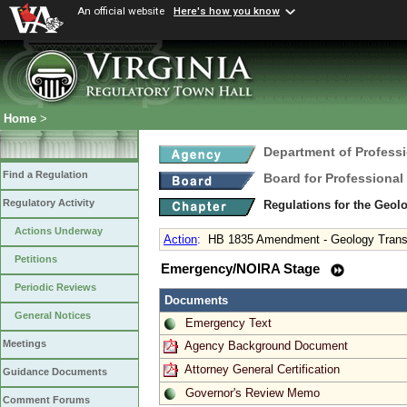
An official website
Here's how you know
Home
>
Department of Profess
Find a Regulation
Board for Professional
Regulatory Activity
Regulations for the Geol
Actions Underway
Action
:
HB 1835 Amendment - Geology Transiti
Petitions
Emergency/NOIRA Stage
Periodic Reviews
Documents
General Notices
Emergency Text
Meetings
Agency Background Document
Attorney General Certification
Guidance Documents
Governor's Review Memo
Comment Forums