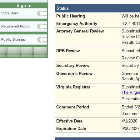
Sign in
Status
State User
Public Hearing
Will be he
Emergency Authority
§ 2.2-4011
Registered Public
Attorney General Review
Submitted
Review Co
Public Sign up
Result: Ce
DPB Review
Submitted
Review Co
Secretary Review
Secretary
Governor's Review
Governor 
Result: A
Virginia Registrar
Submitted
The Virgin
Publicati
Comment Period
Ended 5/2
0 commen
Effective Date
4/1/2026
Expiration Date
9/30/2027