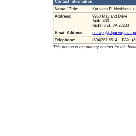
Contact Information
Name / Title:
Kathleen R. Nosbisch /
Address:
9960 Mayland Drive
Suite 400
Richmond, VA 23233
Email Address:
psswpg@dpor.virginia.g
Telephone:
(804)367-8514 FAX: (8
This person is the primary contact for this boar