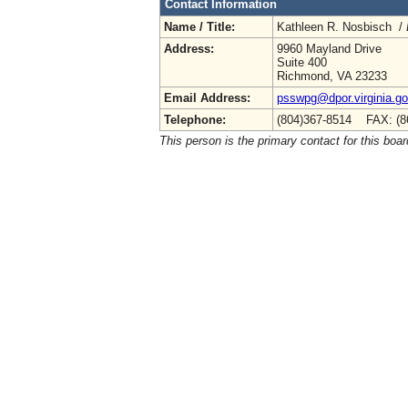
Contact Information
Name / Title:
Kathleen R. Nosbisch /
Address:
9960 Mayland Drive
Suite 400
Richmond, VA 23233
Email Address:
psswpg@dpor.virginia.g
Telephone:
(804)367-8514 FAX: (8
This person is the primary contact for this boar