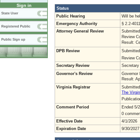
Sign in
Status
State User
Public Hearing
Will be he
Emergency Authority
§ 2.2-4011
Registered Public
Attorney General Review
Submitted
Review Co
Public Sign up
Result: Ce
DPB Review
Submitted
Review Co
Secretary Review
Secretary
Governor's Review
Governor 
Result: A
Virginia Registrar
Submitted
The Virgin
Publicati
Comment Period
Ended 5/2
0 commen
Effective Date
4/1/2026
Expiration Date
9/30/2027