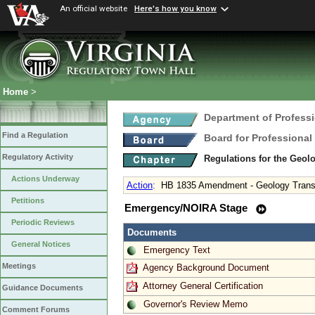
An official website
Here's how you know
Home
>
Department of Profess
Find a Regulation
Board for Professional
Regulatory Activity
Regulations for the Geol
Actions Underway
Action
:
HB 1835 Amendment - Geology Transiti
Petitions
Emergency/NOIRA Stage
Periodic Reviews
Documents
General Notices
Emergency Text
Meetings
Agency Background Document
Attorney General Certification
Guidance Documents
Governor's Review Memo
Comment Forums