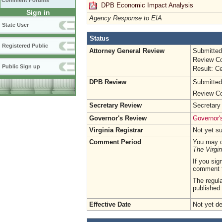
Comment Forums
DPB Economic Impact Analysis
Sign in
Agency Response to EIA
State User
Status
Registered Public
Attorney General Review
Submitted
Review Co
Public Sign up
Result: Ce
DPB Review
Submitted
Review Co
Secretary Review
Secretary
Governor's Review
Governor's
Virginia Registrar
Not yet s
Comment Period
You may c
The Virgin
If you sig
comment 
The regula
published 
Effective Date
Not yet d