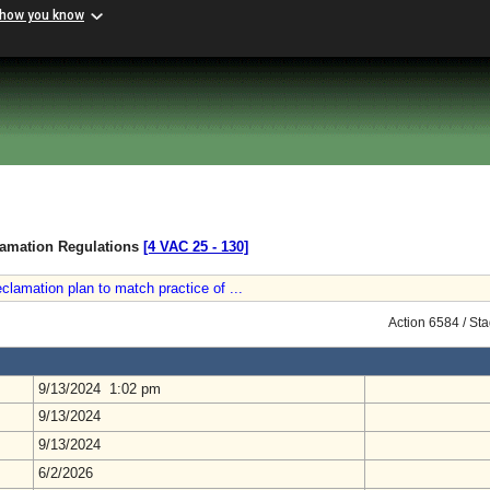
 how you know
lamation Regulations
[4 VAC 25 ‑ 130]
eclamation plan to match practice of ...
Action 6584 / St
9/13/2024 1:02 pm
9/13/2024
9/13/2024
6/2/2026