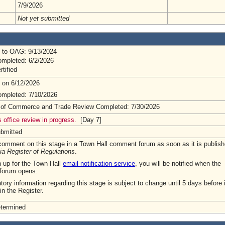
7/9/2026
Not yet submitted
 to OAG: 9/13/2024
mpleted: 6/2/2026
rtified
 on 6/12/2026
mpleted: 7/10/2026
 of Commerce and Trade Review Completed: 7/30/2026
 office review in progress.
[Day 7]
ubmitted
omment on this stage in a Town Hall comment forum as soon as it is publish
ia Register of Regulations
.
n up for the Town Hall
email notification service
, you will be notified when the
forum opens.
tory information regarding this stage is subject to change until 5 days before i
in the Register.
etermined