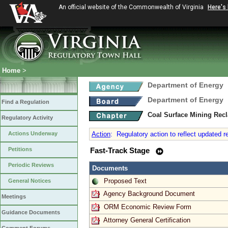
An official website of the Commonwealth of Virginia
Here's
Home
>
Department of Energy
Department of Energy
Find a Regulation
Coal Surface Mining Rec
Regulatory Activity
Actions Underway
Action
:
Regulatory action to reflect updated r
Petitions
Fast-Track Stage
Periodic Reviews
Documents
Proposed Text
General Notices
Agency Background Document
Meetings
ORM Economic Review Form
Guidance Documents
Attorney General Certification