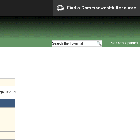
Find a Commonwealth Resource
Search Options
age 10484