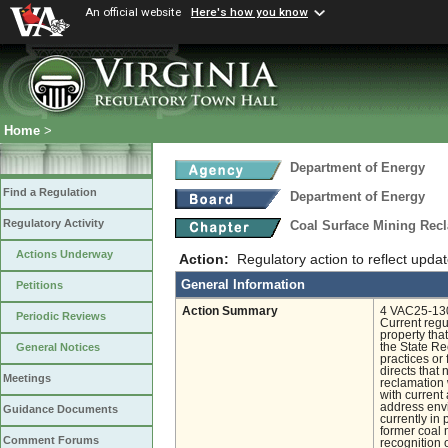
An official website
Here's how you know
Home
>
Department of Energy
Find a Regulation
Department of Energy
Regulatory Activity
Coal Surface Mining Rec
Actions Underway
Action:
Regulatory action to reflect upda
General Information
Petitions
Action Summary
4 VAC25-130-
Periodic Reviews
Current regul
property that
the State Re
General Notices
practices o
directs that
Meetings
reclamation 
with current
address envi
Guidance Documents
currently in
former coal 
Comment Forums
recognition