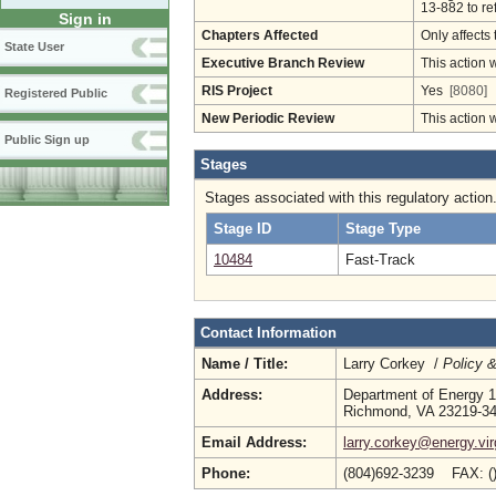
13-882 to re
Sign in
Chapters Affected
Only affects 
State User
Executive Branch Review
This action 
RIS Project
Yes
[8080]
Registered Public
New Periodic Review
This action 
Public Sign up
Stages
Stages associated with this regulatory action
Stage ID
Stage Type
10484
Fast-Track
Contact Information
Name / Title:
Larry Corkey /
Policy 
Address:
Department of Energy 1
Richmond, VA 23219-3
Email Address:
larry.corkey@energy.vir
Phone:
(804)692-3239 FAX: (