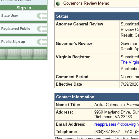
Comment Forums
Governor's Review Memo
Sign in
State User
Status
Attorney General Review
Submitted
Registered Public
Review Co
Result: Ce
Public Sign up
Governor's Review
Governor 
Result: A
Virginia Registrar
Submitted
The Virgin
Publicati
Comment Period
No commen
Effective Date
7/29/2026
Contact Information
Name / Title:
Anika Coleman /
Execut
Address:
9960 Mayland Drive, Sui
Richmond, VA 23233
Email Address:
reappraisers@dpor.virgin
Telephone:
(804)367-8552 FAX: (8
This person is the primary contact for this boar