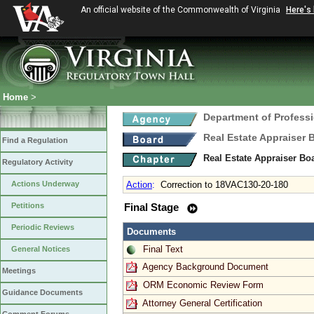
An official website of the Commonwealth of Virginia
Here's
Home
>
Department of Profess
Real Estate Appraiser 
Find a Regulation
Real Estate Appraiser Bo
Regulatory Activity
Actions Underway
Action
:
Correction to 18VAC130-20-180
Petitions
Final Stage
Periodic Reviews
Documents
Final Text
General Notices
Agency Background Document
Meetings
ORM Economic Review Form
Guidance Documents
Attorney General Certification