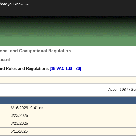
 how you know
ional and Occupational Regulation
Board
ard Rules and Regulations
[18 VAC 130 ‑ 20]
Action 6987 / St
6/16/2026 9:41 am
3/23/2026
3/23/2026
5/11/2026