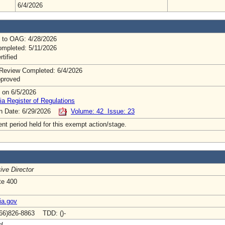
6/4/2026
 to OAG: 4/28/2026
mpleted: 5/11/2026
rtified
Review Completed: 6/4/2026
pproved
 on 6/5/2026
ia Register of Regulations
on Date: 6/29/2026
Volume: 42 Issue: 23
t period held for this exempt action/stage.
ive Director
te 400
ia.gov
66)826-8863 TDD: ()-
d.