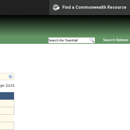
Find a Commonwealth Resource
Search Options
age 11141