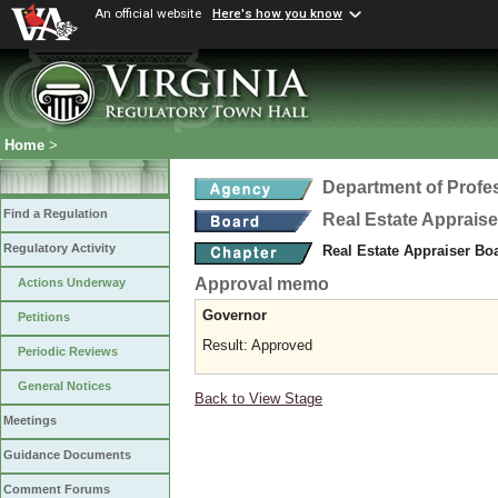
An official website
Here's how you know
Home
>
Department of Profe
Find a Regulation
Real Estate Apprais
Regulatory Activity
Real Estate Appraiser Bo
Approval memo
Actions Underway
Governor
Petitions
Result: Approved
Periodic Reviews
General Notices
Back to View Stage
Meetings
Guidance Documents
Comment Forums