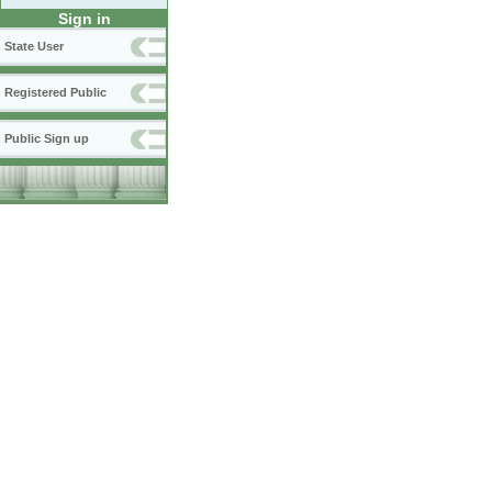
Sign in
State User
Registered Public
Public Sign up