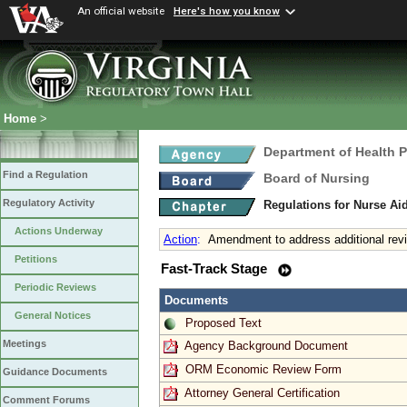
An official website
Here's how you know
Home
>
Department of Health 
Find a Regulation
Board of Nursing
Regulatory Activity
Regulations for Nurse A
Actions Underway
Action
:
Amendment to address additional revi
Petitions
Fast-Track Stage
Periodic Reviews
Documents
General Notices
Proposed Text
Meetings
Agency Background Document
ORM Economic Review Form
Guidance Documents
Attorney General Certification
Comment Forums