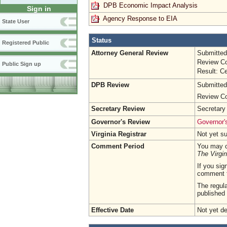
DPB Economic Impact Analysis
Sign in
Agency Response to EIA
State User
Status
Registered Public
Attorney General Review
Submitted
Review Co
Public Sign up
Result: Ce
DPB Review
Submitted
Review Co
Secretary Review
Secretary
Governor's Review
Governor's
Virginia Registrar
Not yet s
Comment Period
You may c
The Virgin
If you sig
comment 
The regula
published 
Effective Date
Not yet d