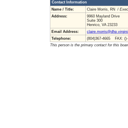
Contact Information
Name / Title:
Claire Morris, RN /
Exec
Address:
9960 Mayland Drive
Suite 300
Henrico, VA 23233
Email Address:
claire.morris@dhp.virgin
Telephone:
(804)367-4665 FAX: ()
This person is the primary contact for this boar