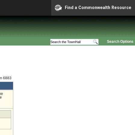
Find a Commonwealth Resource
Search Options
on 6883
he
ge