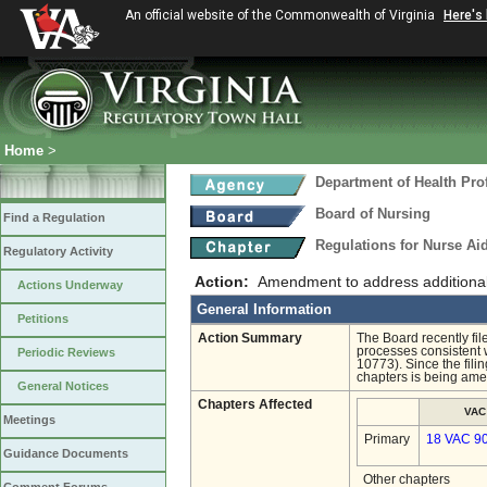
An official website of the Commonwealth of Virginia
Here's
Home
>
Department of Health Pro
Board of Nursing
Find a Regulation
Regulations for Nurse A
Regulatory Activity
Action:
Amendment to address additional 
Actions Underway
General Information
Petitions
Action Summary
The Board recently fil
processes consistent w
Periodic Reviews
10773). Since the filin
chapters is being ame
General Notices
Chapters Affected
VAC
Meetings
Primary
18 VAC 9
Guidance Documents
Other chapters