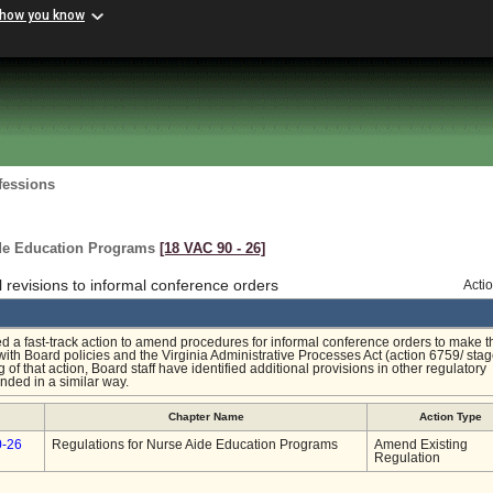
 how you know
fessions
ide Education Programs
[18 VAC 90 ‑ 26]
revisions to informal conference orders
Acti
ed a fast-track action to amend procedures for informal conference orders to make t
ith Board policies and the Virginia Administrative Processes Act (action 6759/ sta
g of that action, Board staff have identified additional provisions in other regulatory
nded in a similar way.
Chapter Name
Action Type
0-26
Regulations for Nurse Aide Education Programs
Amend Existing
Regulation