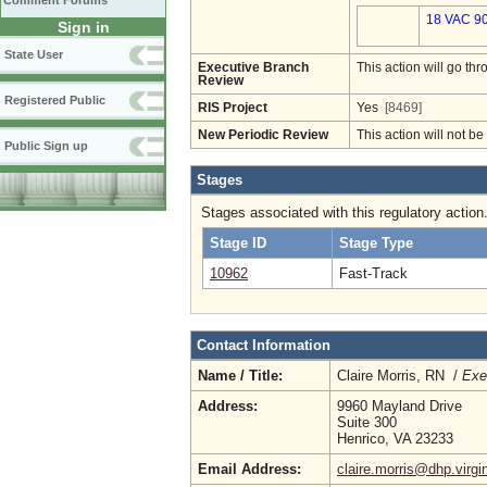
Comment Forums
18 VAC 90
Sign in
State User
Executive Branch
This action will go t
Review
Registered Public
RIS Project
Yes
[8469]
New Periodic Review
This action will not b
Public Sign up
Stages
Stages associated with this regulatory action
Stage ID
Stage Type
10962
Fast-Track
Contact Information
Name / Title:
Claire Morris, RN /
Exe
Address:
9960 Mayland Drive
Suite 300
Henrico, VA 23233
Email Address:
claire.morris@dhp.virgi