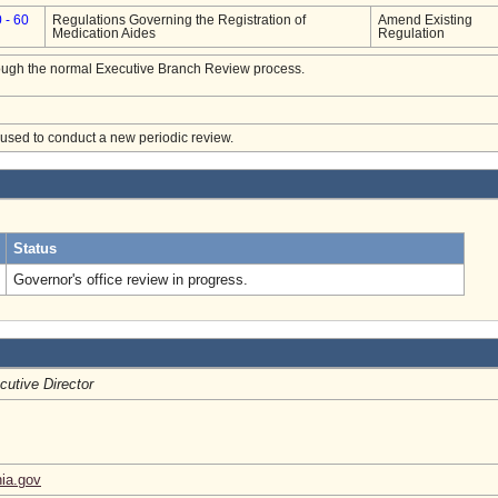
 - 60
Regulations Governing the Registration of
Amend Existing
Medication Aides
Regulation
hrough the normal Executive Branch Review process.
e used to conduct a new periodic review.
.
Status
Governor's office review in progress.
cutive Director
nia.gov