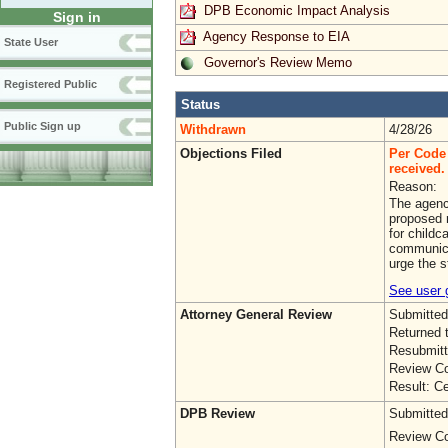
DPB Economic Impact Analysis
Sign in
Agency Response to EIA
State User
Governor's Review Memo
Registered Public
Status
Public Sign up
Withdrawn
4/28/26
Objections Filed
Per Code 
received. 
Reason:
The agenc
proposed r
for childc
communica
urge the s
See user g
Attorney General Review
Submitted
Returned 
Resubmitt
Review Co
Result: Ce
DPB Review
Submitted
Review Co