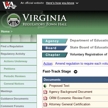
An official website
Here's how you know
Home
>
Department of Educati
Find a Regulation
State Board of Educati
Regulatory Activity
Voluntary Registration o
Actions Underway
Action
:
Amend regulation to require each volun
Petitions
Fast-Track Stage
Periodic Reviews
Documents
General Notices
Proposed Text
Meetings
Agency Background Document
ORM Economic Review Form
Guidance Documents
Attorney General Certification
Comment Forums