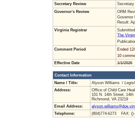
Secretary Review
Secretary
Governor's Review
ORM Revi
Governor 
Result: A
Virginia Registrar
Submitted
The Virgin
Publicati
Comment Period
Ended 12
10 comme
Effective Date
1/1/2026
Contact Information
Name / Title:
Alyson Williams /
Legisl
Address:
Office of Child Care Hea
101 N. 14th Street, 14th 
Richmond, VA 23219
Email Address:
alyson.williams@doe.virg
Telephone:
(804)774-6273 FAX: ()