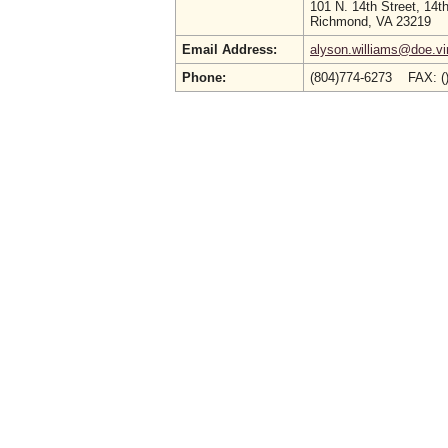
101 N. 14th Street, 14th
Richmond, VA 23219
Email Address:
alyson.williams@doe.vir
Phone:
(804)774-6273 FAX: (