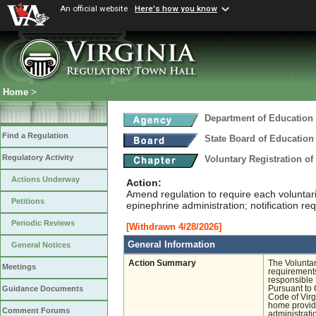
An official website
Here's how you know
Home
>
Department of Education
Find a Regulation
State Board of Education
Regulatory Activity
Voluntary Registration o
Actions Underway
Action:
Amend regulation to require each voluntari
Petitions
epinephrine administration; notification r
Periodic Reviews
[Withdrawn 4/28/2026]
General Information
General Notices
Action Summary
The Volunta
Meetings
requirements
responsible 
Pursuant to 
Guidance Documents
Code of Virgi
home provide
Comment Forums
administrati