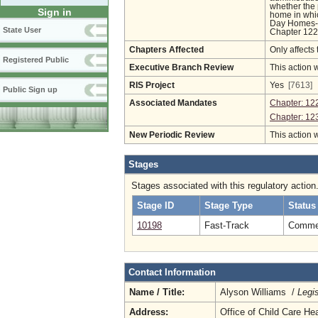
whether the 
Sign in
home in whic
Day Homes-R
State User
Chapter 122 
Chapters Affected
Only affects 
Registered Public
Executive Branch Review
This action 
RIS Project
Yes
[7613]
Public Sign up
Associated Mandates
Chapter: 12
Chapter: 12
New Periodic Review
This action 
Stages
Stages associated with this regulatory action
Stage ID
Stage Type
Status
10198
Fast-Track
Comment
Contact Information
Name / Title:
Alyson Williams /
Legi
Address:
Office of Child Care He