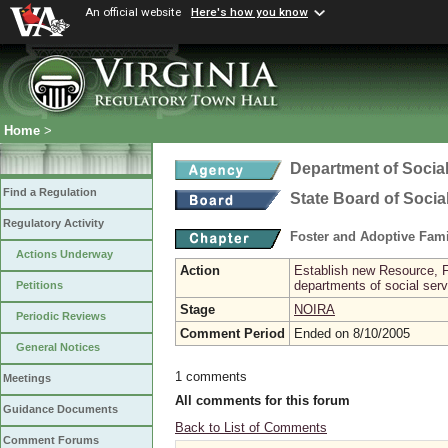
An official website
Here's how you know
Home
>
Department of Social
Find a Regulation
State Board of Socia
Regulatory Activity
Foster and Adoptive Fam
Actions Underway
Action
Establish new Resource, F
departments of social ser
Petitions
Stage
NOIRA
Periodic Reviews
Comment Period
Ended on 8/10/2005
General Notices
1 comments
Meetings
All comments for this forum
Guidance Documents
Back to List of Comments
Comment Forums