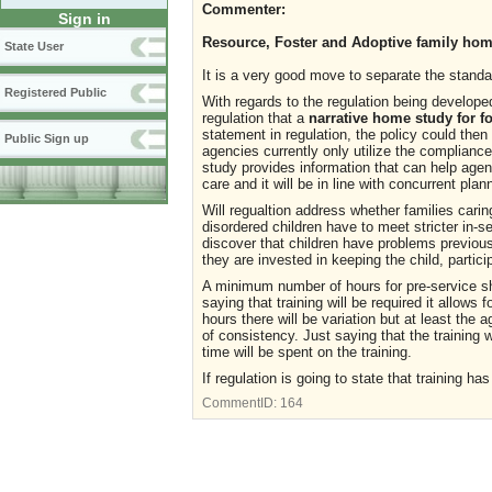
Commenter:
Sign in
Resource, Foster and Adoptive family hom
State User
It is a very good move to separate the standa
Registered Public
With regards to the regulation being developed
regulation that a
narrative home study for f
statement in regulation, the policy could the
Public Sign up
agencies currently only utilize the complian
study provides information that can help age
care and it will be in line with concurrent pla
Will regualtion address whether families cari
disordered children have to meet stricter in-s
discover that children have problems previous
they are invested in keeping the child, partici
A minimum number of hours for pre-service s
saying that training will be required it allow
hours there will be variation but at least the
of consistency. Just saying that the training
time will be spent on the training.
If regulation is going to state that training 
CommentID:
164