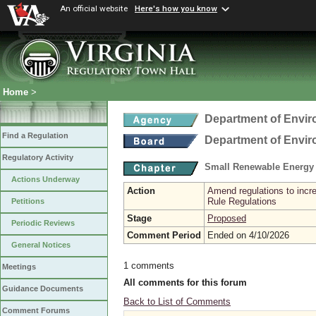
An official website
Here's how you know
Home
>
Department of Envir
Find a Regulation
Department of Envir
Regulatory Activity
Small Renewable Energy 
Actions Underway
Action
Amend regulations to incr
Rule Regulations
Petitions
Stage
Proposed
Periodic Reviews
Comment Period
Ended on 4/10/2026
General Notices
1 comments
Meetings
All comments for this forum
Guidance Documents
Back to List of Comments
Comment Forums