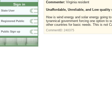
Commenter:
Virginia resident
Sign in
Unaffordable, Unreliable, and Low quality 
State User
How is wind energy and solar energy going to he
tyrannical government forcing one option to su
Registered Public
other countries for basic needs. This is not
CommentID:
240375
Public Sign up