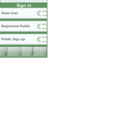
Sign in
State User
Registered Public
Public Sign up