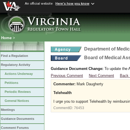
An official website
Here's how you know
Home
>
Department of Medic
Find a Regulation
Board of Medical As
Regulatory Activity
Guidance Document Change:
To update the A
Actions Underway
Previous Comment
Next Comment
Back 
Petitions
Commenter:
Mark Daugherty
Periodic Reviews
Telehealth
General Notices
I urge you to support Telehealth by reimbursi
CommentID:
76453
Meetings
Guidance Documents
Comment Forums