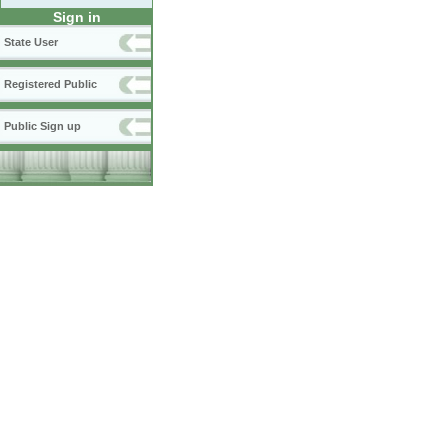
Sign in
State User
Registered Public
Public Sign up