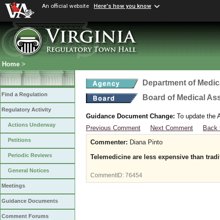
An official website
Here's how you know
Home
>
Department of Medic
Find a Regulation
Board of Medical As
Regulatory Activity
Guidance Document Change:
To update the A
Actions Underway
Previous Comment
Next Comment
Back 
Petitions
Commenter:
Diana Pinto
Periodic Reviews
Telemedicine are less expensive than tradi
General Notices
CommentID:
76454
Meetings
Guidance Documents
Comment Forums