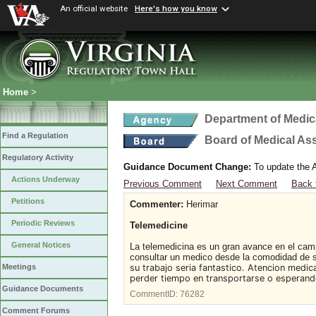
An official website
Here's how you know
Home
>
Department of Medic
Find a Regulation
Board of Medical As
Regulatory Activity
Guidance Document Change:
To update the A
Actions Underway
Previous Comment
Next Comment
Back 
Petitions
Commenter:
Herimar
Periodic Reviews
Telemedicine
General Notices
La telemedicina es un gran avance en el camp
consultar un medico desde la comodidad de 
su trabajo seria fantastico. Atencion medic
Meetings
perder tiempo en transportarse o esperando
Guidance Documents
CommentID:
76282
Comment Forums