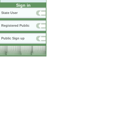
Sign in
State User
Registered Public
Public Sign up