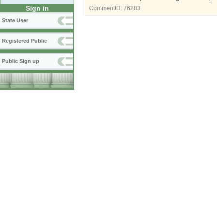
Sign in
CommentID:
76283
State User
Registered Public
Public Sign up