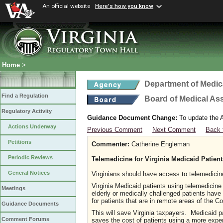
An official website
Here's how you know
Home
>
Department of Medic
Find a Regulation
Board of Medical As
Regulatory Activity
Guidance Document Change:
To update the A
Actions Underway
Previous Comment
Next Comment
Back 
Petitions
Commenter:
Catherine Engleman
Periodic Reviews
Telemedicine for Virginia Medicaid Patient
General Notices
Virginians should have access to telemedici
Virginia Medicaid patients using telemedicine 
Meetings
elderly or medically challenged patients hav
for patients that are in remote areas of the
Guidance Documents
This will save Virginia taxpayers. Medicaid 
Comment Forums
saves the cost of patients using a more exp