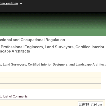
 how you know
ssional and Occupational Regulation
 Professional Engineers, Land Surveyors, Certified Interior
scape Architects
s, Land Surveyors, Certified Interior Designers, and Landscape Architec
to List of Comments
8/26/19 7:24 pm