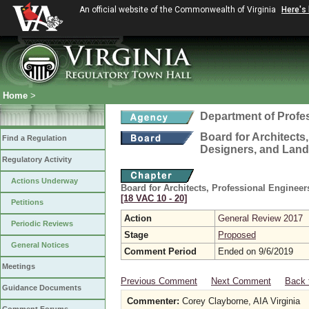
An official website of the Commonwealth of Virginia
Here's
Home
>
Department of Profe
Board for Architects,
Find a Regulation
Designers, and Land
Regulatory Activity
Actions Underway
Board for Architects, Professional Engineer
[18 VAC 10 ‑ 20]
Petitions
Action
General Review 2017
Periodic Reviews
Stage
Proposed
General Notices
Comment Period
Ended on 9/6/2019
Meetings
Previous Comment
Next Comment
Back 
Guidance Documents
Commenter:
Corey Clayborne, AIA Virginia