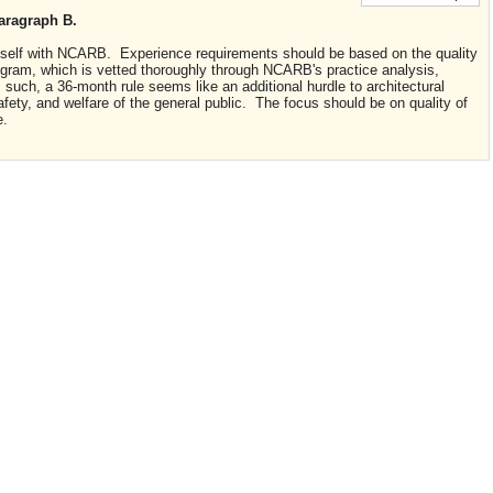
aragraph B.
n itself with NCARB. Experience requirements should be based on the quality
gram, which is vetted thoroughly through NCARB's practice analysis,
such, a 36-month rule seems like an additional hurdle to architectural
afety, and welfare of the general public. The focus should be on quality of
e.