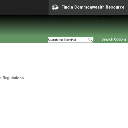
Find a Commonwealth Resource
Search Options
ts Regulations