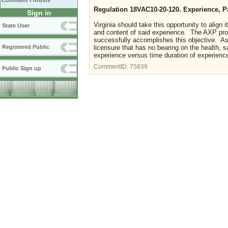
Comment Forums
Regulation 18VAC10-20-120. Experience, P
Sign in
Virginia should take this opportunity to alig
State User
and content of said experience. The AXP pro
successfully accomplishes this objective. As 
Registered Public
licensure that has no bearing on the health, s
experience versus time duration of experienc
CommentID:
75839
Public Sign up