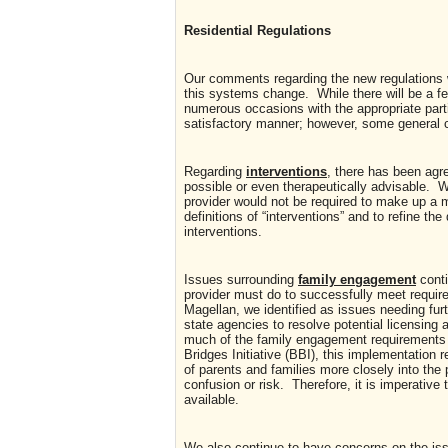
Residential Regulations
Our comments regarding the new regulations w
this systems change. While there will be a f
numerous occasions with the appropriate par
satisfactory manner; however, some general c
Regarding
interventions
, there has been agr
possible or even therapeutically advisable. W
provider would not be required to make up a m
definitions of “interventions” and to refine 
interventions.
Issues surrounding
family engagement
conti
provider must do to successfully meet requir
Magellan, we identified as issues needing furt
state agencies to resolve potential licensing a
much of the family engagement requirements 
Bridges Initiative (BBI), this implementation r
of parents and families more closely into th
confusion or risk. Therefore, it is imperative
available.
We also continue to have concerns on the is