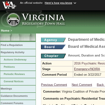
An official website
Here's how you know
Home
>
Department of Medic
Find a Regulation
Board of Medical As
Regulatory Activity
Amount, Duration and Sc
Actions Underway
Action
2016 Psychiatric Resi
Petitions
Stage
Emergency/NOIRA
Periodic Reviews
Comment Period
Ended on 3/22/2017
General Notices
Previous Comment
Next Comment
Back 
Meetings
Commenter:
Virginia Coalition of Private P
Guidance Documents
Comments on Psychiatric Residential Tre
Comment Forums