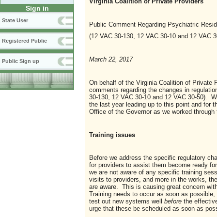
Virginia Coalition of Private Providers
Sign in
State User
Public Comment Regarding Psychiatric Resid
(12 VAC 30-130, 12 VAC 30-10 and 12 VAC 3
Registered Public
March 22, 2017
Public Sign up
On behalf of the Virginia Coalition of Private
comments regarding the changes in regulation
30-130, 12 VAC 30-10 and 12 VAC 30-50). We
the last year leading up to this point and fo
Office of the Governor as we worked through 
Training issues
Before we address the specific regulatory c
for providers to assist them become ready fo
we are not aware of any specific training ses
visits to providers, and more in the works, the
are aware. This is causing great concern with
Training needs to occur as soon as possible, 
test out new systems well
before
the effectiv
urge that these be scheduled as soon as possi