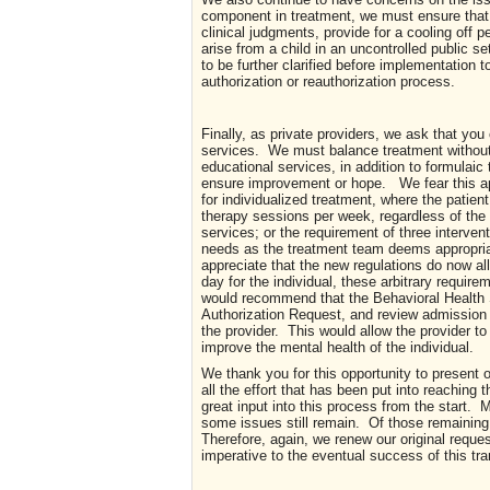
component in treatment, we must ensure that
clinical judgments, provide for a cooling off p
arise from a child in an uncontrolled public se
to be further clarified before implementation 
authorization or reauthorization process.
Finally, as private providers, we ask that you
services. We must balance treatment without 
educational services, in addition to formulaic 
ensure improvement or hope. We fear this app
for individualized treatment, where the patient
therapy sessions per week, regardless of the i
services; or the requirement of three intervent
needs as the treatment team deems appropriat
appreciate that the new regulations do now allo
day for the individual, these arbitrary requi
would recommend that the Behavioral Health S
Authorization Request, and review admission
the provider. This would allow the provider to 
improve the mental health of the individual.
We thank you for this opportunity to present
all the effort that has been put into reaching 
great input into this process from the start
some issues still remain. Of those remaining
Therefore, again, we renew our original reque
imperative to the eventual success of this tr