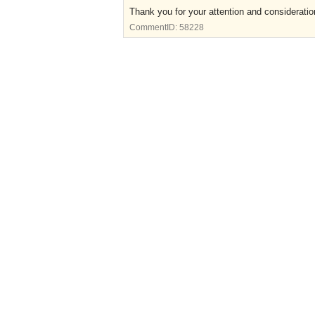
Thank you for your attention and consideratio
CommentID:
58228