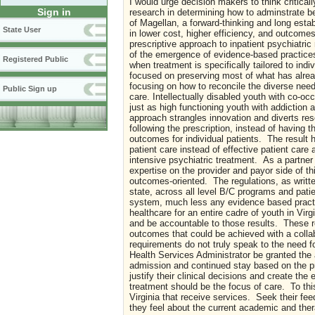
I would urge decision makers to think criticall
Sign in
research in determining how to adminstrate be
of Magellan, a forward-thinking and long esta
State User
in lower cost, higher efficiency, and outcomes
prescriptive approach to inpatient psychiatri
of the emergence of evidence-based practices 
Registered Public
when treatment is specifically tailored to ind
focused on preserving most of what has alrea
focusing on how to reconcile the diverse need
Public Sign up
care. Intellectually disabled youth with co-occ
just as high functioning youth with addiction 
approach strangles innovation and diverts res
following the prescription, instead of having 
outcomes for individual patients. The result
patient care instead of effective patient car
intensive psychiatric treatment. As a partner 
expertise on the provider and payor side of th
outcomes-oriented. The regulations, as writte
state, across all level B/C programs and patien
system, much less any evidence based practice
healthcare for an entire cadre of youth in Virg
and be accountable to those results. These r
outcomes that could be achieved with a collab
requirements do not truly speak to the need 
Health Services Administrator be granted the 
admission and continued stay based on the pr
justify their clinical decisions and create th
treatment should be the focus of care. To thi
Virginia that receive services. Seek their f
they feel about the current academic and ther