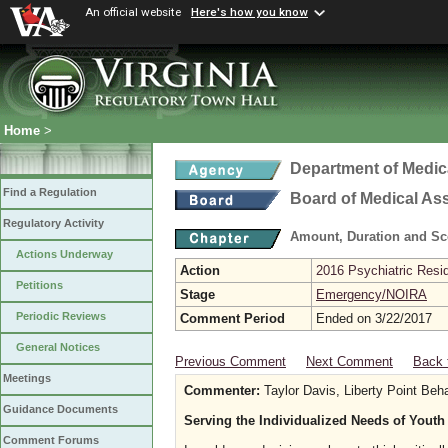
An official website
Here's how you know
Home
>
Department of Medic
Find a Regulation
Board of Medical As
Regulatory Activity
Amount, Duration and Sc
Actions Underway
Action
2016 Psychiatric Resi
Petitions
Stage
Emergency/NOIRA
Periodic Reviews
Comment Period
Ended on 3/22/2017
General Notices
Previous Comment
Next Comment
Back 
Meetings
Commenter:
Taylor Davis, Liberty Point Beh
Guidance Documents
Serving the Individualized Needs of Youth
Comment Forums