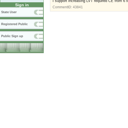
I support increasing LVT required CE from 6 t
Sign in
CommentID:
43841
State User
Registered Public
Public Sign up