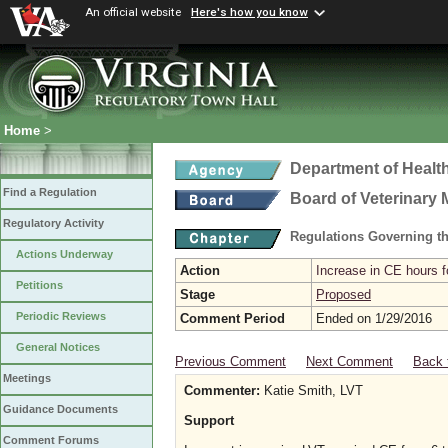
An official website
Here's how you know
Home
>
Department of Healt
Find a Regulation
Board of Veterinary 
Regulatory Activity
Regulations Governing th
Actions Underway
Action
Increase in CE hours f
Petitions
Stage
Proposed
Periodic Reviews
Comment Period
Ended on 1/29/2016
General Notices
Previous Comment
Next Comment
Back 
Meetings
Commenter:
Katie Smith, LVT
Guidance Documents
Support
Comment Forums