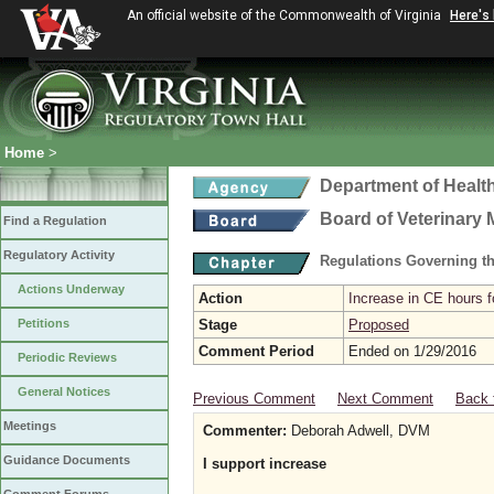
An official website of the Commonwealth of Virginia
Here's
Home
>
Department of Healt
Board of Veterinary 
Find a Regulation
Regulatory Activity
Regulations Governing th
Actions Underway
Action
Increase in CE hours f
Petitions
Stage
Proposed
Comment Period
Ended on 1/29/2016
Periodic Reviews
General Notices
Previous Comment
Next Comment
Back 
Meetings
Commenter:
Deborah Adwell, DVM
Guidance Documents
I support increase