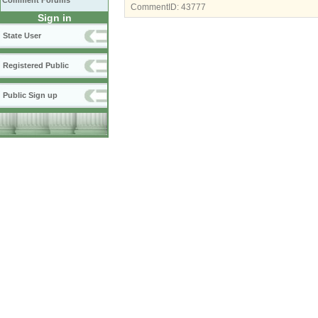
Comment Forums
CommentID:
43777
Sign in
State User
Registered Public
Public Sign up