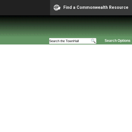
Find a Commonwealth Resource
Search Options