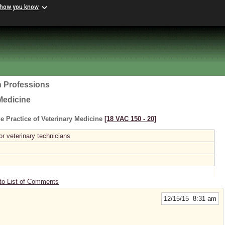
 how you know
h Professions
Medicine
e Practice of Veterinary Medicine
[18 VAC 150 ‑ 20]
or veterinary technicians
to List of Comments
12/15/15 8:31 am