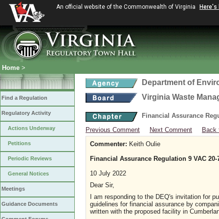
An official website of the Commonwealth of Virginia
Here's
Home
>
Department of Envir
Virginia Waste Man
Find a Regulation
Regulatory Activity
Financial Assurance Regul
Actions Underway
Previous Comment
Next Comment
Back 
Petitions
Commenter:
Keith Oulie
Financial Assurance Regulation 9 VAC 20-
Periodic Reviews
10 July 2022
General Notices
Dear Sir,
Meetings
I am responding to the DEQ's invitation for p
guidelines for financial assurance by compani
Guidance Documents
written with the proposed facility in Cumberl