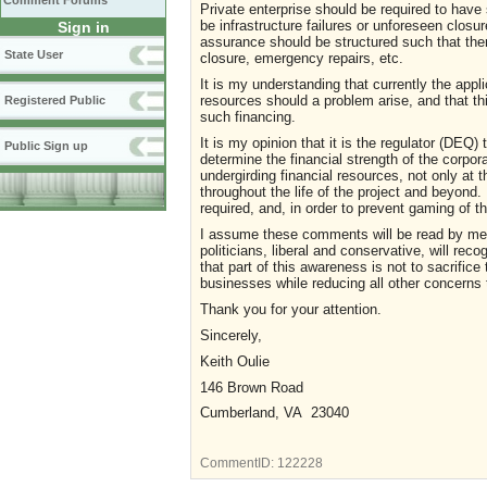
Comment Forums
Private enterprise should be required to have s
be infrastructure failures or unforeseen closur
Sign in
assurance should be structured such that there
State User
closure, emergency repairs, etc.
It is my understanding that currently the app
resources should a problem arise, and that thi
Registered Public
such financing.
It is my opinion that it is the regulator (DEQ
Public Sign up
determine the financial strength of the corpo
undergirding financial resources, not only at t
throughout the life of the project and beyond.
required, and, in order to prevent gaming of t
I assume these comments will be read by mem
politicians, liberal and conservative, will reco
that part of this awareness is not to sacrific
businesses while reducing all other concerns
Thank you for your attention.
Sincerely,
Keith Oulie
146 Brown Road
Cumberland, VA 23040
CommentID:
122228