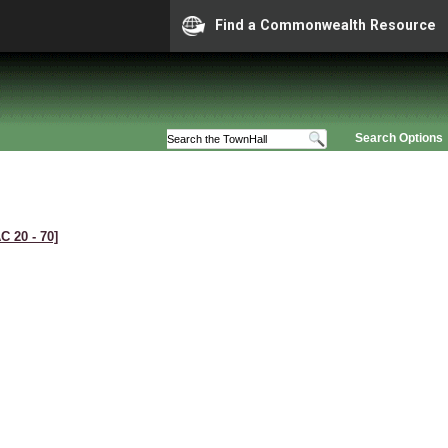
Find a Commonwealth Resource
Search Options
C 20 ‑ 70]