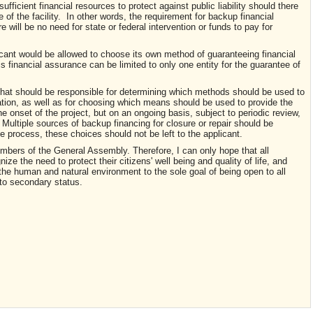
ufficient financial resources to protect against public liability should there
e of the facility. In other words, the requirement for backup financial
 will be no need for state or federal intervention or funds to pay for
licant would be allowed to choose its own method of guaranteeing financial
s financial assurance can be limited to only one entity for the guarantee of
) that should be responsible for determining which methods should be used to
ration, as well as for choosing which means should be used to provide the
he onset of the project, but on an ongoing basis, subject to periodic review,
 Multiple sources of backup financing for closure or repair should be
he process, these choices should not be left to the applicant.
bers of the General Assembly. Therefore, I can only hope that all
gnize the need to protect their citizens' well being and quality of life, and
e the human and natural environment to the sole goal of being open to all
 to secondary status.