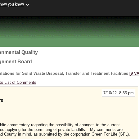
 how you know
onmental Quality
agement Board
ations for Solid Waste Disposal, Transfer and Treatment Facilities
[9 VA
to List of Comments
7/10/22 8:36 pm
70
ublic commentary regarding the possibility of changes to the current
es applying for the permitting of private landfills. My comments are
and County in mind, as submitted by the corporation Green For Life (GFL).