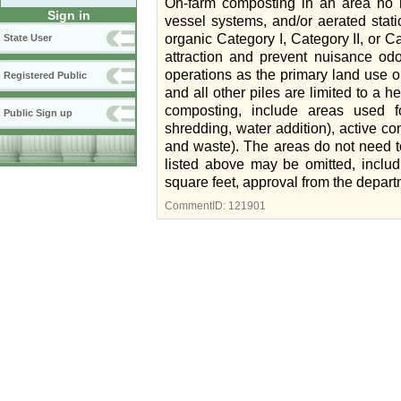
On-farm composting in an area no 
Sign in
vessel systems, and/or aerated stat
organic Category I, Category II, or Ca
State User
attraction and prevent nuisance od
operations as the primary land use o
Registered Public
and all other piles are limited to a 
composting, include areas used f
Public Sign up
shredding, water addition), active c
and waste). The areas do not need to
listed above may be omitted, includ
square feet, approval from the depart
CommentID:
121901