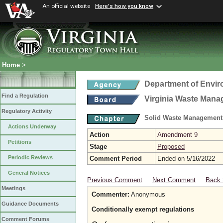
An official website
Here's how you know
Home
>
Department of Envir
Find a Regulation
Virginia Waste Man
Regulatory Activity
Solid Waste Management
Actions Underway
Action
Amendment 9
Petitions
Stage
Proposed
Periodic Reviews
Comment Period
Ended on 5/16/2022
General Notices
Previous Comment
Next Comment
Back 
Meetings
Commenter:
Anonymous
Guidance Documents
Conditionally exempt regulations
Comment Forums