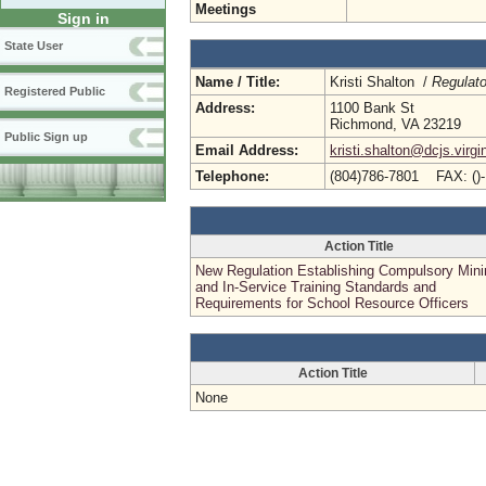
Meetings
Sign in
State User
Name / Title:
Kristi Shalton /
Regulato
Registered Public
Address:
1100 Bank St
Richmond, VA 23219
Public Sign up
Email Address:
kristi.shalton@dcjs.virgi
Telephone:
(804)786-7801 FAX: ()
Action Title
New Regulation Establishing Compulsory Mi
and In-Service Training Standards and
Requirements for School Resource Officers
Action Title
None