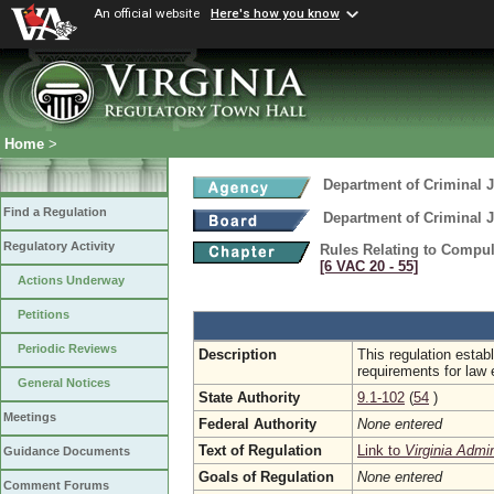
An official website
Here's how you know
Home
>
Department of Criminal J
Find a Regulation
Department of Criminal J
Regulatory Activity
Rules Relating to Compu
[6 VAC 20 ‑ 55]
Actions Underway
Petitions
Periodic Reviews
Description
This regulation estab
requirements for law 
General Notices
State Authority
9.1-102
(
54
)
Meetings
Federal Authority
None entered
Text of Regulation
Link to
Virginia Admi
Guidance Documents
Goals of Regulation
None entered
Comment Forums