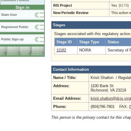
Comment Forums
RIS Project
Yes
[8170]
Sign in
New Periodic Review
This action 
State User
Stages
Registered Public
Stages associated with this regulatory action
Public Sign up
Stage ID
Stage Type
Status
11182
NOIRA
Secretary of 
Contact Information
Name / Title:
Kristi Shalton /
Regulat
Address:
1100 Bank St
Richmond, VA 23219
Email Address:
kristi.shalton@dcjs.virg
Phone:
(804)786-7801 FAX: (
This person is the primary contact for this chap