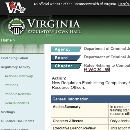
An official website of the Commonwealth of Virginia
Here's
Home
>
Department of Criminal J
Department of Criminal J
Find a Regulation
Rules Relating to Compu
Regulatory Activity
[6 VAC 20 ‑ 55]
Actions Underway
Action:
New Regulation Establishing Compulsory 
Petitions
Resource Officers
Periodic Reviews
General Information
General Notices
Action Summary
In complianc
training stan
Meetings
resource off
Guidance Documents
Chapters Affected
Only affects 
Executive Branch Review
This action 