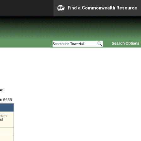
Find a Commonwealth Resource
Search Options
ool
on 6655
imum
ol