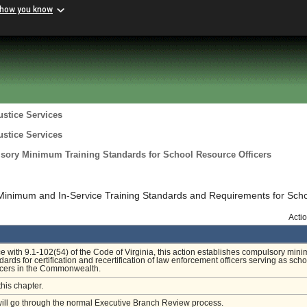
 how you know
ustice Services
ustice Services
lsory Minimum Training Standards for School Resource Officers
Minimum and In-Service Training Standards and Requirements for Sch
Acti
e with 9.1-102(54) of the Code of Virginia, this action establishes compulsory min
dards for certification and recertification of law enforcement officers serving as scho
icers in the Commonwealth.
this chapter.
will go through the normal Executive Branch Review process.