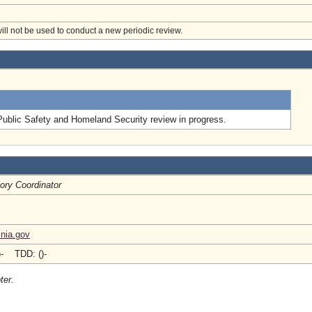
will not be used to conduct a new periodic review.
.
Public Safety and Homeland Security review in progress.
ory Coordinator
inia.gov
)- TDD: ()-
ter.