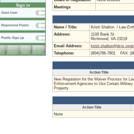
Sign in
Meetings
State User
Registered Public
Name / Title:
Kristi Shalton /
Law Enf
Address:
1100 Bank St
Public Sign up
Richmond, VA 23219
Email Address:
kristi.shalton@dcjs.virgi
Telephone:
(804)786-7801 FAX: (8
Action Title
New Regulation for the Waiver Process for La
Enforcement Agencies to Use Certain Military
Property
Action Title
None