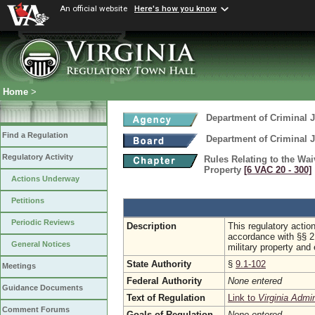
An official website
Here's how you know
Home
>
Department of Criminal J
Find a Regulation
Department of Criminal J
Regulatory Activity
Rules Relating to the Wa
Property
[6 VAC 20 ‑ 300]
Actions Underway
Petitions
Periodic Reviews
Description
This regulatory actio
accordance with §§ 2
General Notices
military property and
State Authority
§
9.1-102
Meetings
Federal Authority
None entered
Guidance Documents
Text of Regulation
Link to
Virginia Admi
Comment Forums
Goals of Regulation
None entered