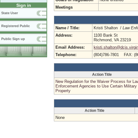
Sign in
Meetings
State User
Registered Public
Name / Title:
Kristi Shalton /
Law Enf
Address:
1100 Bank St
Public Sign up
Richmond, VA 23219
Email Address:
kristi.shalton@dcjs.virgi
Telephone:
(804)786-7801 FAX: (8
Action Title
New Regulation for the Waiver Process for La
Enforcement Agencies to Use Certain Military
Property
Action Title
None