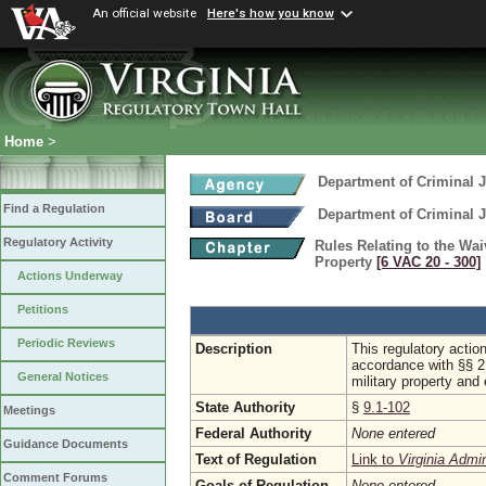
An official website
Here's how you know
Home
>
Department of Criminal J
Find a Regulation
Department of Criminal J
Regulatory Activity
Rules Relating to the Wa
Property
[6 VAC 20 ‑ 300]
Actions Underway
Petitions
Periodic Reviews
Description
This regulatory actio
accordance with §§ 2
General Notices
military property and
State Authority
§
9.1-102
Meetings
Federal Authority
None entered
Guidance Documents
Text of Regulation
Link to
Virginia Admi
Comment Forums
Goals of Regulation
None entered