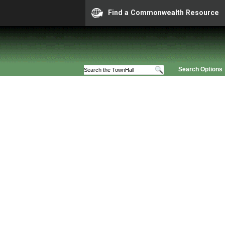
Find a Commonwealth Resource
Search Options