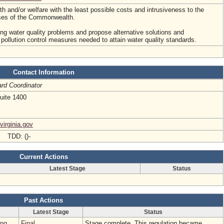
lth and/or welfare with the least possible costs and intrusiveness to the
sses of the Commonwealth.
ing water quality problems and propose alternative solutions and
ollution control measures needed to attain water quality standards.
Contact Information
rd Coordinator
uite 1400
virginia.gov
- TDD: ()-
Current Actions
Latest Stage
Status
Past Actions
Latest Stage
Status
ing
Final
Stage complete. This regulation became