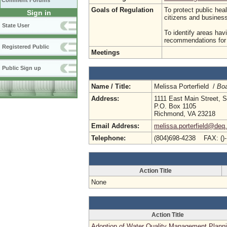
Comment Forums
Goals of Regulation
To protect public hea
Sign in
citizens and busine
State User
To identify areas hav
recommendations for p
Registered Public
Meetings
Public Sign up
Name / Title:
Melissa Porterfield /
Boa
Address:
1111 East Main Street, S
P.O. Box 1105
Richmond, VA 23218
Email Address:
melissa.porterfield@deq.
Telephone:
(804)698-4238 FAX: ()
Action Title
None
Action Title
Adoption of Water Quality Management Plann