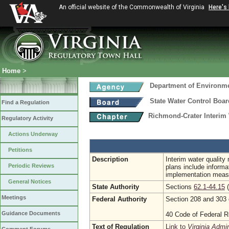
An official website of the Commonwealth of Virginia
Here's
Home
>
Department of Environme
State Water Control Boar
Find a Regulation
Richmond-Crater Interim
Regulatory Activity
Actions Underway
Petitions
Description
Interim water qualit
Periodic Reviews
plans include informa
implementation measu
General Notices
State Authority
Sections
62.1-44.15
(
Meetings
Federal Authority
Section 208 and 303 
Guidance Documents
40 Code of Federal R
Text of Regulation
Link to
Virginia Admi