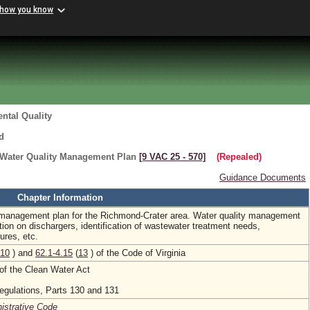
 how you know
ntal Quality
d
 Water Quality Management Plan
[9 VAC 25 ‑ 570]
(Repealed)
Guidance Documents
Chapter Information
y management plan for the Richmond-Crater area. Water quality management
tion on dischargers, identification of wastewater treatment needs,
res, etc.
10
) and
62.1-4.15
(
13
) of the Code of Virginia
of the Clean Water Act
egulations, Parts 130 and 131
nistrative Code