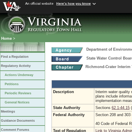
An official website
Here's how you know
Home
>
Department of Environme
Find a Regulation
State Water Control Boar
Regulatory Activity
Richmond-Crater Interim
Actions Underway
Petitions
Description
Interim water qualit
Periodic Reviews
plans include informa
implementation measu
General Notices
State Authority
Sections
62.1-44.15
(
Meetings
Federal Authority
Section 208 and 303 
Guidance Documents
40 Code of Federal R
Comment Forums
Text of Regulation
Link to
Virginia Admi