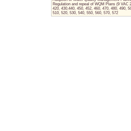
Regulation and repeal of WQM Plans (9 VAC 
420, 430,440, 450, 452, 460, 470, 480, 490, 5
510, 520, 530, 540, 550, 560, 570, 572