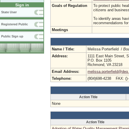
Sign in
Goals of Regulation
To protect public hea
citizens and busine
State User
To identify areas hav
recommendations for p
Registered Public
Meetings
Public Sign up
Name / Title:
Melissa Porterfield /
Boa
Address:
1111 East Main Street, S
P.O. Box 1105
Richmond, VA 23218
Email Address:
melissa.porterfield@deq.
Telephone:
(804)698-4238 FAX: ()
Action Title
None
Action Title
Adoption of Water Quality Management Plann