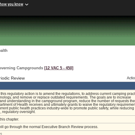
 how you know
alth
Governing Campgrounds
[12 VAC 5 ‑ 450]
riodic Review
Acti
f this regulatory action is to amend the regulations, to address current camping pract
nology, and remove or replace outdated requirements. The goals are to increase
 and understanding in the campground program, reduce the number of requests the
artment of Health receives and ultimately grants to waive the regulatory requiremen
rrent public health practices industry-wide to promote public safety, while reducing
regulatory oversight.
this chapter.
will go through the normal Executive Branch Review process.
]