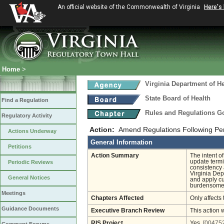
An official website of the Commonwealth of Virginia
Here's
Home
>
Virginia Department of He
State Board of Health
Find a Regulation
Rules and Regulations 
Regulatory Activity
Action:
Amend Regulations Following Pe
Actions Underway
General Information
Petitions
Action Summary
The intent o
update termi
Periodic Reviews
consistency
Virginia Dep
General Notices
and apply cu
burdensome, 
Meetings
Chapters Affected
Only affects 
Guidance Documents
Executive Branch Review
This action 
RIS Project
Yes
[004752