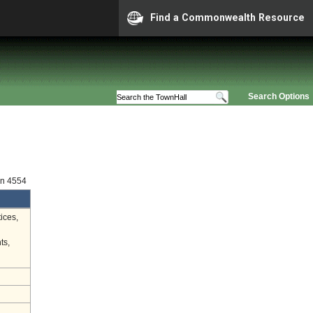
Find a Commonwealth Resource
Search Options
on 4554
ices,
ts,