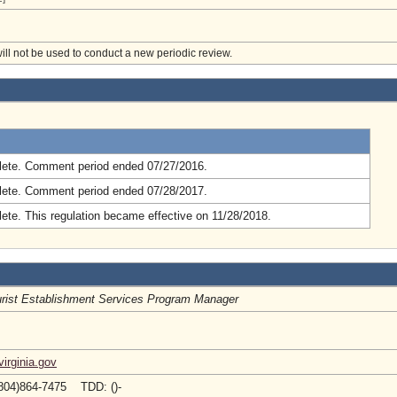
will not be used to conduct a new periodic review.
.
ete. Comment period ended 07/27/2016.
ete. Comment period ended 07/28/2017.
ete. This regulation became effective on 11/28/2018.
rist Establishment Services Program Manager
irginia.gov
804)864-7475 TDD: ()-