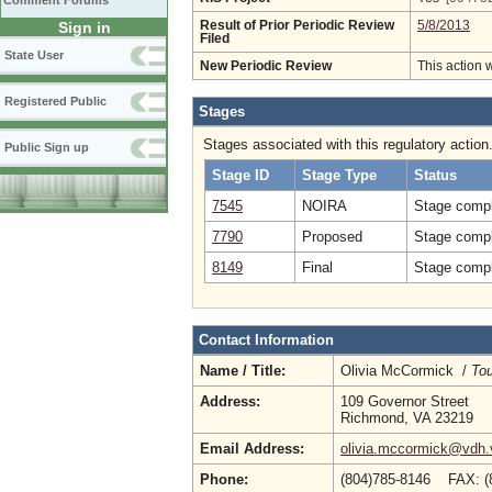
Comment Forums
Sign in
Result of Prior Periodic Review
5/8/2013
Filed
State User
New Periodic Review
This action 
Registered Public
Stages
Stages associated with this regulatory action
Public Sign up
Stage ID
Stage Type
Status
7545
NOIRA
Stage compl
7790
Proposed
Stage compl
8149
Final
Stage compl
Contact Information
Name / Title:
Olivia McCormick /
Tou
Address:
109 Governor Street
Richmond, VA 23219
Email Address:
olivia.mccormick@vdh.v
Phone:
(804)785-8146 FAX: (