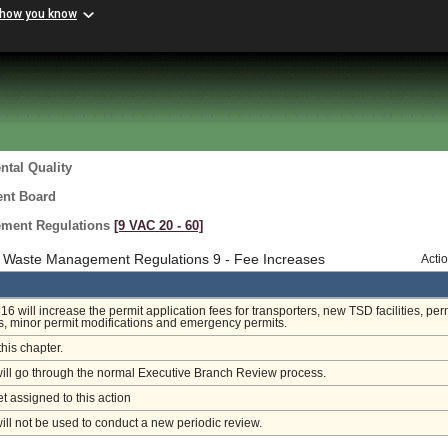
 how you know
tal Quality
ent Board
ment Regulations
[9 VAC 20 ‑ 60]
 Waste Management Regulations 9 - Fee Increases
Acti
 will increase the permit application fees for transporters, new TSD facilities, per
s, minor permit modifications and emergency permits.
this chapter.
will go through the normal Executive Branch Review process.
et assigned to this action
will not be used to conduct a new periodic review.