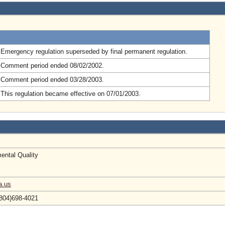
.
Emergency regulation superseded by final permanent regulation.
 Comment period ended 08/02/2002.
 Comment period ended 03/28/2003.
This regulation became effective on 07/01/2003.
ental Quality
a.us
804)698-4021