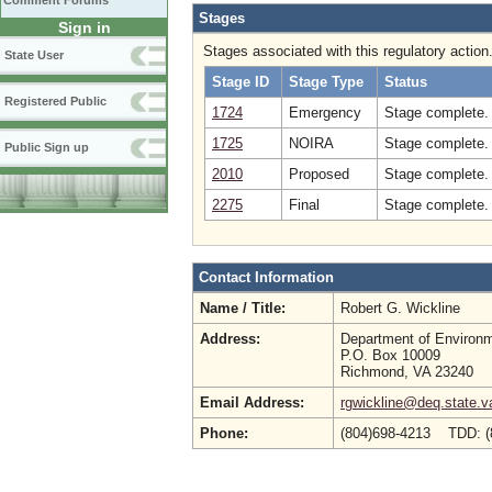
Comment Forums
Stages
Sign in
Stages associated with this regulatory action
State User
Stage ID
Stage Type
Status
Registered Public
1724
Emergency
Stage complete. 
1725
NOIRA
Stage complete.
Public Sign up
2010
Proposed
Stage complete.
2275
Final
Stage complete. 
Contact Information
Name / Title:
Robert G. Wickline
Address:
Department of Environm
P.O. Box 10009
Richmond, VA 23240
Email Address:
rgwickline@deq.state.v
Phone:
(804)698-4213 TDD: (