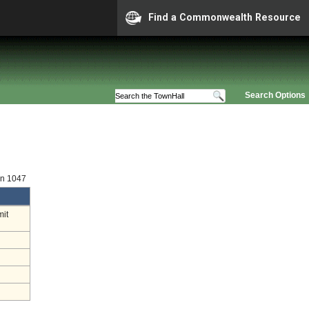
Find a Commonwealth Resource
Search Options
on 1047
mit