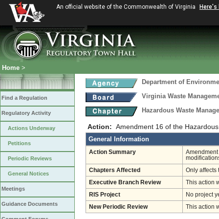
An official website of the Commonwealth of Virginia
Here's
Home
>
Department of Environmen
Virginia Waste Managem
Find a Regulation
Hazardous Waste Manage
Regulatory Activity
Action:
Amendment 16 of the Hazardous
Actions Underway
General Information
Petitions
Action Summary
Amendment 16
modification
Periodic Reviews
Chapters Affected
Only affects 
General Notices
Executive Branch Review
This action 
Meetings
RIS Project
No project y
Guidance Documents
New Periodic Review
This action 