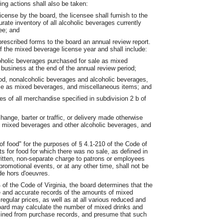
ing actions shall also be taken:
icense by the board, the licensee shall furnish to the
rate inventory of all alcoholic beverages currently
ee; and
prescribed forms to the board an annual review report.
of the mixed beverage license year and shall include:
coholic beverages purchased for sale as mixed
 business at the end of the annual review period;
ood, nonalcoholic beverages and alcoholic beverages,
ale as mixed beverages, and miscellaneous items; and
s of all merchandise specified in subdivision 2 b of
hange, barter or traffic, or delivery made otherwise
f mixed beverages and other alcoholic beverages, and
of food" for the purposes of § 4.1-210 of the Code of
pts for food for which there was no sale, as defined in
ritten, non-separate charge to patrons or employees
promotional events, or at any other time, shall not be
de hors d'oeuvres.
4 of the Code of Virginia, the board determines that the
e and accurate records of the amounts of mixed
regular prices, as well as at all various reduced and
board may calculate the number of mixed drinks and
rmined from purchase records, and presume that such