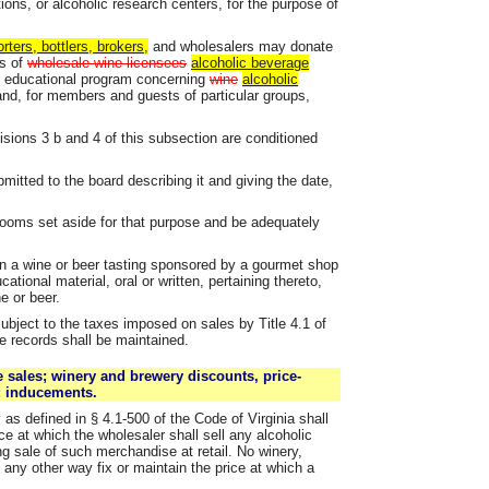
ions, or alcoholic research centers, for the purpose of
ters, bottlers, brokers,
and wholesalers may donate
ns of
wholesale wine licensees
alcoholic beverage
 educational program concerning
wine
alcoholic
rand, for members and guests of particular groups,
isions 3 b and 4 of this subsection are conditioned
ubmitted to the board describing it and giving the date,
 rooms set aside for that purpose and be adequately
in a wine or beer tasting sponsored by a gourmet shop
tional material, oral or written, pertaining thereto,
e or beer.
subject to the taxes imposed on sales by Title 4.1 of
e records shall be maintained.
 sales; winery and brewery discounts, price-
n; inducements.
as defined in § 4.1-500 of the Code of Virginia shall
ce at which the wholesaler shall sell any alcoholic
g sale of such merchandise at retail. No winery,
n any other way fix or maintain the price at which a