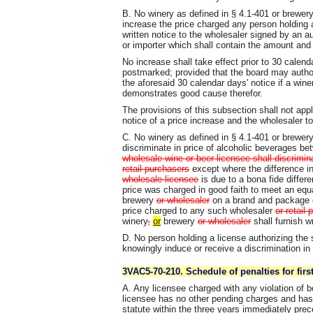
B. No winery as defined in § 4.1-401 or brewery 
increase the price charged any person holding 
written notice to the wholesaler signed by an aut
or importer which shall contain the amount and 
No increase shall take effect prior to 30 calend
postmarked; provided that the board may author
the aforesaid 30 calendar days' notice if a wine
demonstrates good cause therefor.
The provisions of this subsection shall not app
notice of a price increase and the wholesaler 
C. No winery as defined in § 4.1-401 or brewery 
discriminate in price of alcoholic beverages b
wholesale wine or beer licensee shall discrimin
retail purchasers
except where the difference i
wholesale licensee
is due to a bona fide differe
price was charged in good faith to meet an equ
brewery
or wholesaler
on a brand and package of
price charged to any such wholesaler
or retail
winery
,
or
brewery
or wholesaler
shall furnish wr
D. No person holding a license authorizing the
knowingly induce or receive a discrimination in 
3VAC5-70-210. Schedule of penalties for first
A. Any licensee charged with any violation of bo
licensee has no other pending charges and has 
statute within the three years immediately prece