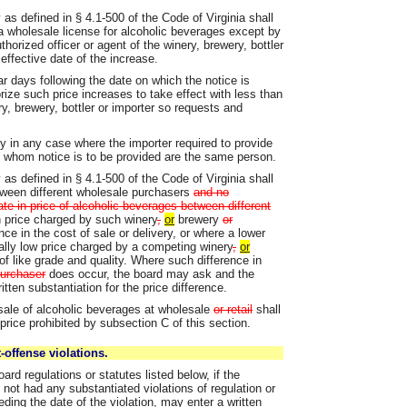
as defined in § 4.1-500 of the Code of Virginia shall
a wholesale license for alcoholic beverages except by
horized officer or agent of the winery, brewery, bottler
effective date of the increase.
ar days following the date on which the notice is
ize such price increases to take effect with less than
ry, brewery, bottler or importer so requests and
ly in any case where the importer required to provide
to whom notice is to be provided are the same person.
as defined in § 4.1-500 of the Code of Virginia shall
etween different wholesale purchasers
and no
ate in price of alcoholic beverages between different
n price charged by such winery
,
or
brewery
or
nce in the cost of sale or delivery, or where a lower
ally low price charged by a competing winery
,
or
 like grade and quality. Where such difference in
 purchaser
does occur, the board may ask and the
itten substantiation for the price difference.
 sale of alcoholic beverages at wholesale
or retail
shall
price prohibited by subsection C of this section.
-offense violations.
ard regulations or statutes listed below, if the
not had any substantiated violations of regulation or
ding the date of the violation, may enter a written