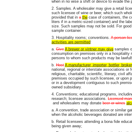
when in no wise a shift or device to evade the p
2. Samples. A wholesaler may give a retail lic
such licensee of wine or beer, which such whole
provided that in
a
the
case of containers, the c
liters if in a metric-sized container) and the la
size. Such samples may not be sold. For good
sample container.
3. Hospitality rooms; conventions.
A person li
activities are permitted
:
a.
Give
A brewer or vintner may give
samples of 
consumption on premises only in a hospitality
persons to whom such products may be lawfull
b.
Host
A manufacturer, importer, bottler, broke
national, regional or interstate associations or
religious, charitable, scientific, literary, civil 
premises occupied by such licensee, or upon p
or in a development contiguous to such premis
owned subsidiary.
4. Conventions; educational programs, includi
research; licensee associations.
Licensed man
and wholesalers may donate
beer or wines
alc
a. A convention, trade association or similar g
when the alcoholic beverages donated are inte
b. Retail licensees attending a bona fide educa
being given away;