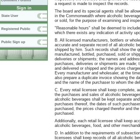
Comment Forums
a request is made to inspect the records.
Sign in
The board and its special agents shall be allo
in the Commonwealth where alcoholic beverages 
State User
or sold, for the purpose of examining and inspe
"Reasonable hours" shall be deemed to include 
Registered Public
which there exists any indication of activity u
B. All licensed manufacturers, bottlers or whol
Public Sign up
accurate and separate record of all alcoholic 
shipped by him. Such records shall show the qu
manufactured, bottled, purchased, sold or shipp
deliveries or shipments; the names and addres
purchases, deliveries or shipments are made; t
and delivered or shipped and the prices charged 
Every manufacturer and wholesaler, at the time 
also prepare a duplicate invoice showing the dat
and the name of the purchaser to whom the del
C. Every retail licensee shall keep complete, a
the purchases and sales of alcoholic beverage
alcoholic beverages shall be kept separate and 
purchases thereof, the dates of such purchases
purchased, the prices charged therefor and t
purchased.
Additionally, each retail licensee shall keep ac
alcoholic beverages, food, and other merchandi
D. In addition to the requirements of subsectio
licensees shall keep records of all alcoholic 