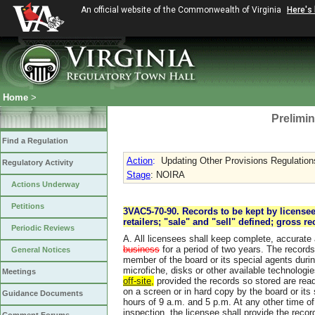
An official website of the Commonwealth of Virginia
Here's
Home
>
Prelimin
Find a Regulation
Action
:
Updating Other Provisions Regulations
Regulatory Activity
Stage
: NOIRA
Actions Underway
Petitions
3VAC5-70-90. Records to be kept by licensee
retailers; "sale" and "sell" defined; gross re
Periodic Reviews
A. All licensees shall keep complete, accurat
business
for a period of two years. The records
General Notices
member of the board or its special agents dur
microfiche, disks or other available technologie
Meetings
off-site,
provided the records so stored are readi
on a screen or in hard copy by the board or its
Guidance Documents
hours of 9 a.m. and 5 p.m. At any other time of 
inspection, the licensee shall provide the recor