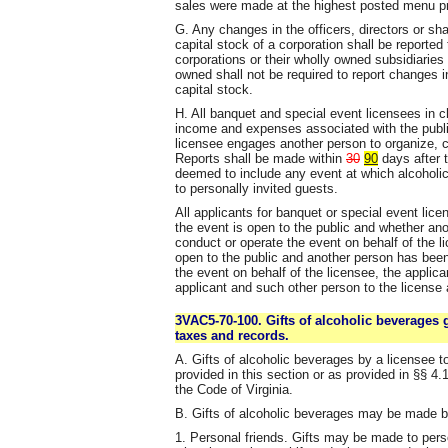
sales were made at the highest posted menu p
G. Any changes in the officers, directors or s
capital stock of a corporation shall be reported
corporations or their wholly owned subsidiarie
owned shall not be required to report changes 
capital stock.
H. All banquet and special event licensees in ch
income and expenses associated with the publi
licensee engages another person to organize, c
Reports shall be made within
30
90
days after t
deemed to include any event at which alcoholic
to personally invited guests.
All applicants for banquet or special event lice
the event is open to the public and whether an
conduct or operate the event on behalf of the li
open to the public and another person has been
the event on behalf of the licensee, the applic
applicant and such other person to the license 
3VAC5-70-100. Gifts of alcoholic beverages g
taxes and records.
A. Gifts of alcoholic beverages by a licensee t
provided in this section or as provided in §§ 4.
the Code of Virginia.
B. Gifts of alcoholic beverages may be made b
1. Personal friends. Gifts may be made to perso