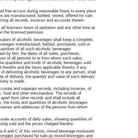
wed free access during reasonable hours to every place
are manufactured, bottled, stored, offered for sale
cting all records, invoices and accounts therein.
all business hours of operation and any other time at
pon the licensed premises.
esalers of alcoholic beverages shall keep a complete,
beverages manufactured, bottled, purchased, sold or
antities of all such alcoholic beverages
ed by him; the dates of all sales, purchases,
ses of all persons to or from whom such sales,
he quantities and kinds of alcoholic beverages sold
therefor and the taxes applicable thereto, if any.
of delivering alcoholic beverages to any person, shall
e of delivery, the quantity and value of each delivery
ivery is made.
ccurate and separate records, including invoices, of
s, food and other merchandise. The records of
apart from other records and shall include all
, the kinds and quantities of alcoholic beverages
he names and addresses of the persons from whom
curate accounts of daily sales, showing quantities of
sing sold and the prices charged therefor.
ns A and C of this section, mixed beverage restaurant
beverages purchased for sale as mixed beverages and