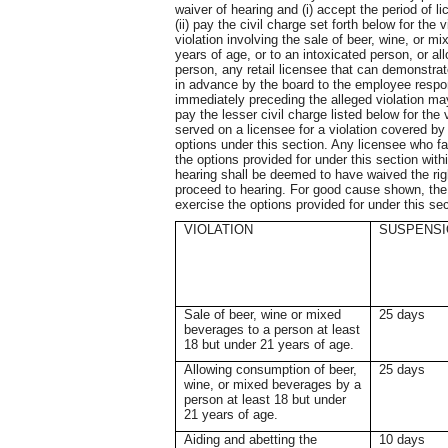
waiver of hearing and (i) accept the period of li
(ii) pay the civil charge set forth below for the 
violation involving the sale of beer, wine, or m
years of age, or to an intoxicated person, or 
person, any retail licensee that can demonstrate 
in advance by the board to the employee respon
immediately preceding the alleged violation ma
pay the lesser civil charge listed below for the 
served on a licensee for a violation covered by 
options under this section. Any licensee who fail
the options provided for under this section withi
hearing shall be deemed to have waived the rig
proceed to hearing. For good cause shown, the b
exercise the options provided for under this se
VIOLATION
SUSPENSI
Sale of beer, wine or mixed
25 days
beverages to a person at least
18 but under 21 years of age.
Allowing consumption of beer,
25 days
wine, or mixed beverages by a
person at least 18 but under
21 years of age.
Aiding and abetting the
10 days