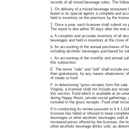
records of all mixed beverage sales. The follow
1. On delivery of a mixed beverage restaurant l
board or its special agents a complete and accu
held in inventory on the premises by the licens
2. Once a year, each licensee shall submit on 
The report is due within 30 days after the end 
a. A complete and accurate inventory of all al
beverages and held in inventory at the close of
b. An accounting of the annual purchases of f
including alcoholic beverages purchased for s
c. An accounting of the monthly and annual sale
this subsection.
E. The terms "sale" and "sell" shall include exc
than gratuitously, by any means whatsoever, o
of meals or food.
F. In determining "gross receipts from the sale 
Virginia, a licensee shall not include any recei
this section. Food which is available at an unw
during Happy Hours, private social gatherings, 
included in the gross receipts. Food shall inclu
If in conducting its review pursuant to § 4.1-11
licensee has failed or refused to keep complet
beverages or other alcoholic beverages sold at 
increased prices offered by the licensee, the 
other alcoholic beverage drinks sold, as dete