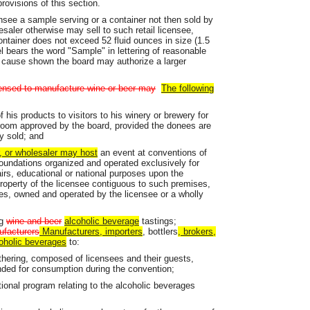
rovisions of this section.
ensee a sample serving or a container not then sold by
saler otherwise may sell to such retail licensee,
ontainer does not exceed 52 fluid ounces in size (1.5
bel bears the word "Sample" in lettering of reasonable
 cause shown the board may authorize a larger
censed to manufacture wine or beer may
The following
his products to visitors to his winery or brewery for
 room approved by the board, provided the donees are
y sold; and
r, or wholesaler may host
an event at conventions of
 foundations organized and operated exclusively for
affairs, educational or national purposes upon the
roperty of the licensee contiguous to such premises,
es, owned and operated by the licensee or a wholly
ng
wine and beer
alcoholic beverage
tastings;
ufacturers
Manufacturers, importers
, bottlers
, brokers,
oholic beverages
to:
athering, composed of licensees and their guests,
nded for consumption during the convention;
tional program relating to the alcoholic beverages