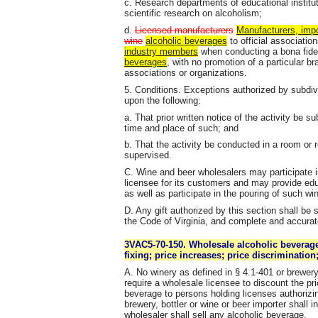
c. Research departments of educational institut
scientific research on alcoholism;
d.
Licensed manufacturers
Manufacturers, impor
wine
alcoholic beverages
to official associatio
industry members
when conducting a bona fide
beverages
, with no promotion of a particular b
associations or organizations.
5. Conditions. Exceptions authorized by subdiv
upon the following:
a. That prior written notice of the activity be s
time and place of such; and
b. That the activity be conducted in a room or
supervised.
C. Wine and beer wholesalers may participate 
licensee for its customers and may provide educa
as well as participate in the pouring of such win
D. Any gift authorized by this section shall be 
the Code of Virginia, and complete and accurat
3VAC5-70-150. Wholesale alcoholic beverage
fixing; price increases; price discriminatio
A. No winery as defined in § 4.1-401 or brewery 
require a wholesale licensee to discount the pri
beverage to persons holding licenses authorizin
brewery, bottler or wine or beer importer shall i
wholesaler shall sell any alcoholic beverage.