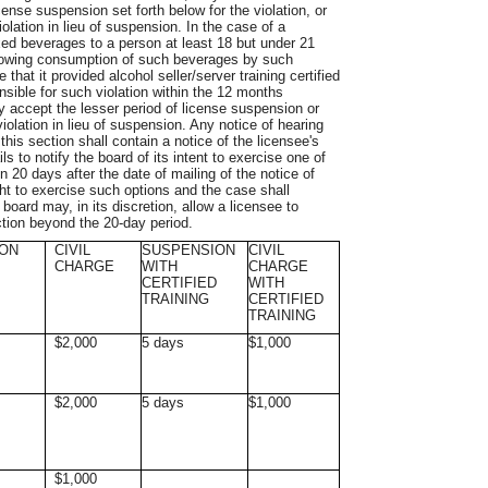
cense suspension set forth below for the violation, or
violation in lieu of suspension. In the case of a
ixed beverages to a person at least 18 but under 21
allowing consumption of such beverages by such
that it provided alcohol seller/server training certified
sible for such violation within the 12 months
y accept the lesser period of license suspension or
violation in lieu of suspension. Any notice of hearing
this section shall contain a notice of the licensee's
s to notify the board of its intent to exercise one of
n 20 days after the date of mailing of the notice of
ht to exercise such options and the case shall
oard may, in its discretion, allow a licensee to
ction beyond the 20-day period.
ON
CIVIL
SUSPENSION
CIVIL
CHARGE
WITH
CHARGE
CERTIFIED
WITH
TRAINING
CERTIFIED
TRAINING
$2,000
5 days
$1,000
$2,000
5 days
$1,000
$1,000