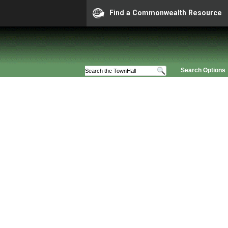
Find a Commonwealth Resource
Search Options