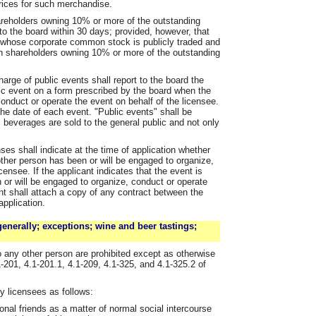
rices for such merchandise.
hareholders owning 10% or more of the outstanding
 to the board within 30 days; provided, however, that
s whose corporate common stock is publicly traded and
in shareholders owning 10% or more of the outstanding
arge of public events shall report to the board the
c event on a form prescribed by the board when the
onduct or operate the event on behalf of the licensee.
he date of each event. "Public events" shall be
 beverages are sold to the general public and not only
nses shall indicate at the time of application whether
other person has been or will be engaged to organize,
censee. If the applicant indicates that the event is
 or will be engaged to organize, conduct or operate
ant shall attach a copy of any contract between the
application.
enerally; exceptions; wine and beer tastings;
o any other person are prohibited except as otherwise
1-201, 4.1-201.1, 4.1-209, 4.1-325, and 4.1-325.2 of
y licensees as follows:
nal friends as a matter of normal social intercourse