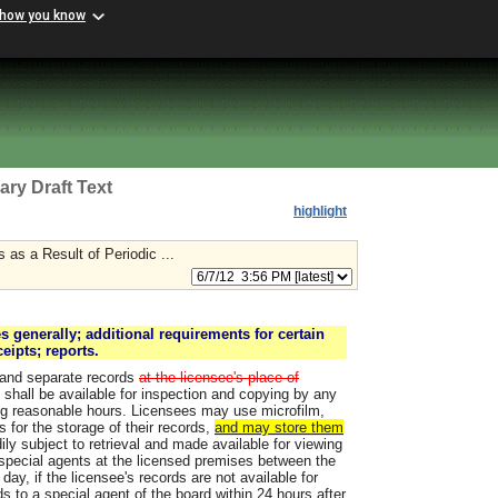
 how you know
ary Draft Text
highlight
 as a Result of Periodic ...
s generally; additional requirements for certain
ceipts; reports.
e and separate records
at the licensee's place of
 shall be available for inspection and copying by any
ing reasonable hours. Licensees may use microfilm,
s for the storage of their records,
and may store them
ly subject to retrieval and made available for viewing
 special agents at the licensed premises between the
day, if the licensee's records are not available for
ds to a special agent of the board within 24 hours after