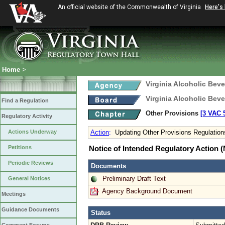
An official website of the Commonwealth of Virginia
Here's
Home
>
Virginia Alcoholic Bev
Virginia Alcoholic Bev
Find a Regulation
Other Provisions
[3 VAC 5
Regulatory Activity
Actions Underway
Action
:
Updating Other Provisions Regulation
Petitions
Notice of Intended Regulatory Action
Periodic Reviews
Documents
Preliminary Draft Text
General Notices
Agency Background Document
Meetings
Guidance Documents
Status