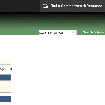
Find a Commonwealth Resource
Search Options
tage 6198