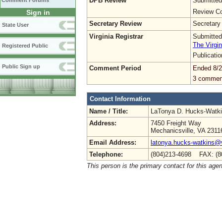
DPB Review
Submitted
Comment Forums
Review Co
Sign in
Secretary Review
Secretary
State User
Virginia Registrar
Submitted
The Virgin
Registered Public
Publicati
Public Sign up
Comment Period
Ended 8/2
3 commen
Contact Information
Name / Title:
LaTonya D. Hucks-Watk
Address:
7450 Freight Way
Mechanicsville, VA 2311
Email Address:
latonya.hucks-watkins@
Telephone:
(804)213-4698 FAX: (8
This person is the primary contact for this age