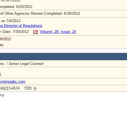
 on 6/7/2012
mpleted: 6/20/2012
 of Other Agencies Review Completed: 6/29/2012
 on 7/4/2012
ia Register of Regulations
on Date: 7/30/2012
Volume: 28 Issue: 24
9/2012
ts
ins /
Senior Legal Counsel
6
virginiaabc.com
04)213-4574 TDD: ()-
ncy.