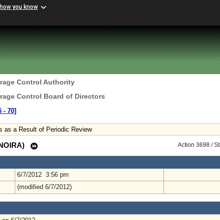
 how you know
erage Control Authority
erage Control Board of Directors
 ‑ 70]
s as a Result of Periodic Review
 (NOIRA)
Action 3698 / S
6/7/2012 3:56 pm
(modified 6/7/2012)