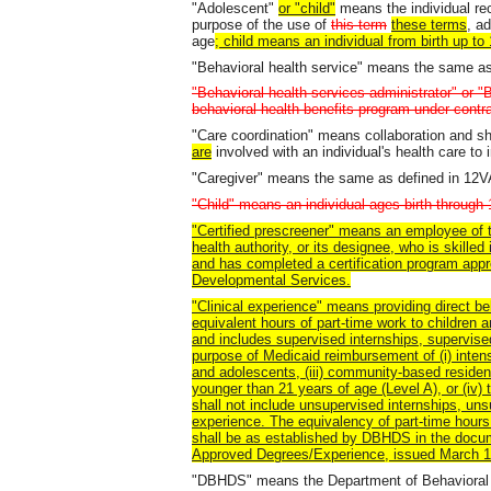
"Adolescent"
or "child"
means the individual rec
purpose of the use of
this term
these terms
, a
age
; child means an individual from birth up to
"Behavioral health service" means the same a
"Behavioral health services administrator" or 
behavioral health benefits program under cont
"Care coordination" means collaboration and sh
are
involved with an individual's health care to
"Caregiver" means the same as defined in 12
"Child" means an individual ages birth through 
"Certified prescreener" means an employee of 
health authority, or its designee, who is skille
and has completed a certification program app
Developmental Services.
"Clinical experience" means providing direct beh
equivalent hours of part-time work to children
and includes supervised internships, supervise
purpose of Medicaid reimbursement of (i) intens
and adolescents, (iii) community-based residen
younger than 21 years of age (Level A), or (iv)
shall not include unsupervised internships, un
experience. The equivalency of part-time hours 
shall be as established by DBHDS in the docu
Approved Degrees/Experience, issued March 12
"DBHDS" means the Department of Behavioral 