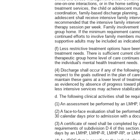
one-on-one interactions, or in the home setting
treatment services, the child or adolescent mu
coordination, family-based discharge planning, a
adolescent shall receive intensive family interv
recommended that the intensive family interven
therapy session per week. Family involvement 
group home. If the minimum requirement canno
continued efforts to involve family members 
supportive adults may be included as indicated 
(f) Less restrictive treatment options have bee
treatment needs. There is sufficient current cl
therapeutic group home level of care continues t
the individual's mental health treatment needs.
(4) Discharge shall occur if any of the following
respect to the goals outlined in the plan of car
maintain these gains at a lower level of treatmen
as evidenced by absence of progress toward plan 
less intensive services may achieve stabilizati
d. The following clinical activities shall be re
(1) An assessment be performed by an LMHP
(2) A face-to-face evaluation shall be perfo
30 calendar days prior to admission with a do
(3) A certificate of need shall be completed by
requirements of subdivision D 4 of this section.
days by an LMHP, LMHP-R, LMHP-RP, or LMHP-S