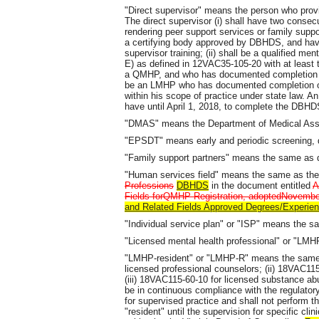
"Direct supervisor" means the person who provid
The direct supervisor (i) shall have two conse
rendering peer support services or family suppo
a certifying body approved by DBHDS, and h
supervisor training; (ii) shall be a qualified
E) as defined in 12VAC35-105-20 with at least
a QMHP, and who has documented completion of 
be an LMHP who has documented completion of
within his scope of practice under state law. A
have until April 1, 2018, to complete the DBHD
"DMAS" means the Department of Medical Assis
"EPSDT" means early and periodic screening, d
"Family support partners" means the same as 
"Human services field" means the same as the
Professions
DBHDS
in the document entitled
A
Fields forQMHP Registration, adoptedNovember
and Related Fields Approved Degrees/Experien
"Individual service plan" or "ISP" means the s
"Licensed mental health professional" or "LM
"LMHP-resident" or "LMHP-R" means the same a
licensed professional counselors; (ii) 18VAC115
(iii) 18VAC115-60-10 for licensed substance ab
be in continuous compliance with the regulator
for supervised practice and shall not perform 
"resident" until the supervision for specific cli