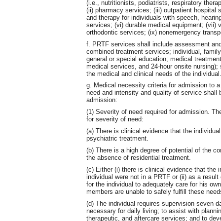
(i.e., nutritionists, podiatrists, respiratory th
(ii) pharmacy services; (iii) outpatient hospital
and therapy for individuals with speech, hearing
services; (vi) durable medical equipment; (vii) vi
orthodontic services; (ix) nonemergency transp
f. PRTF services shall include assessment and
combined treatment services; individual, family
general or special education; medical treatment
medical services, and 24-hour onsite nursing);
the medical and clinical needs of the individual
g. Medical necessity criteria for admission to 
need and intensity and quality of service shall 
admission:
(1) Severity of need required for admission. The 
for severity of need:
(a) There is clinical evidence that the individu
psychiatric treatment.
(b) There is a high degree of potential of the co
the absence of residential treatment.
(c) Either (i) there is clinical evidence that the 
individual were not in a PRTF or (ii) as a result 
for the individual to adequately care for his ow
members are unable to safely fulfill these needs
(d) The individual requires supervision seven d
necessary for daily living; to assist with plann
therapeutic, and aftercare services; and to deve