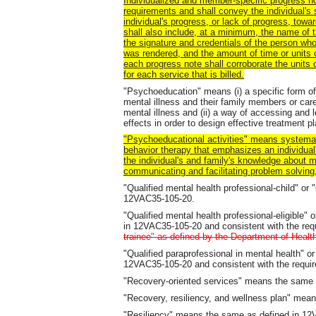
Individualized and member-specific progress n
requirements and shall convey the individual's s
individual's progress, or lack of progress, tow
shall also include, at a minimum, the name of t
the signature and credentials of the person who
was rendered, and the amount of time or units o
each progress note shall corroborate the units
for each service that is billed.
"Psychoeducation" means (i) a specific form of
mental illness and their family members or car
mental illness and (ii) a way of accessing and l
effects in order to design effective treatment p
"Psychoeducational activities" means systemat
behavior therapy that emphasizes an individual
the individual's and family's knowledge about me
communicating and facilitating problem solving,
"Qualified mental health professional-child" o
12VAC35-105-20.
"Qualified mental health professional-eligible
in 12VAC35-105-20 and consistent with the r
trainee" as defined by the Department of Healt
"Qualified paraprofessional in mental health"
12VAC35-105-20 and consistent with the requ
"Recovery-oriented services" means the same
"Recovery, resiliency, and wellness plan" me
"Resiliency" means the same as defined in 1