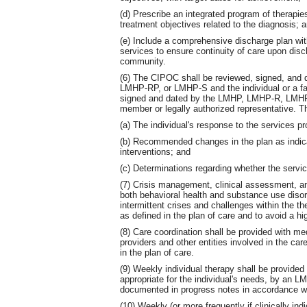
(d) Prescribe an integrated program of therapie
treatment objectives related to the diagnosis; 
(e) Include a comprehensive discharge plan wit
services to ensure continuity of care upon disch
community.
(6) The CIPOC shall be reviewed, signed, and
LMHP-RP, or LMHP-S and the individual or a fa
signed and dated by the LMHP, LMHP-R, LMHP-
member or legally authorized representative. The
(a) The individual's response to the services pr
(b) Recommended changes in the plan as indica
interventions; and
(c) Determinations regarding whether the servic
(7) Crisis management, clinical assessment, an
both behavioral health and substance use disor
intermittent crises and challenges within the 
as defined in the plan of care and to avoid a hig
(8) Care coordination shall be provided with me
providers and other entities involved in the car
in the plan of care.
(9) Weekly individual therapy shall be provided
appropriate for the individual's needs, by a
documented in progress notes in accordance w
(10) Weekly (or more frequently if clinically i