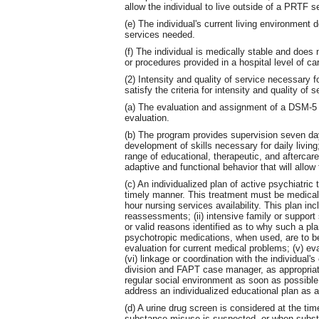
allow the individual to live outside of a PRTF se
(e) The individual's current living environment
services needed.
(f) The individual is medically stable and does 
or procedures provided in a hospital level of ca
(2) Intensity and quality of service necessary f
satisfy the criteria for intensity and quality of s
(a) The evaluation and assignment of a DSM-5 d
evaluation.
(b) The program provides supervision seven day
development of skills necessary for daily living
range of educational, therapeutic, and aftercar
adaptive and functional behavior that will allow 
(c) An individualized plan of active psychiatric 
timely manner. This treatment must be medicall
hour nursing services availability. This plan inc
reassessments; (ii) intensive family or suppor
or valid reasons identified as to why such a plan 
psychotropic medications, when used, are to be 
evaluation for current medical problems; (v) e
(vi) linkage or coordination with the individual
division and FAPT case manager, as appropriate,
regular social environment as soon as possible
address an individualized educational plan as a
(d) A urine drug screen is considered at the ti
substance misuse is suspected, or when subst