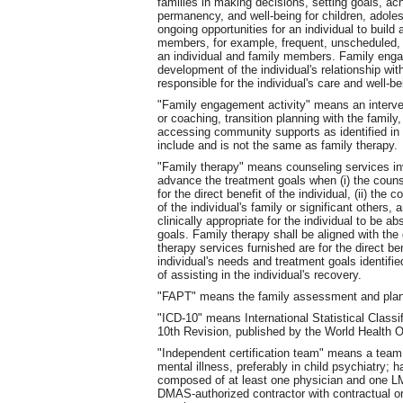
families in making decisions, setting goals, a
permanency, and well-being for children, adole
ongoing opportunities for an individual to build
members, for example, frequent, unscheduled, 
an individual and family members. Family engag
development of the individual's relationship wi
responsible for the individual's care and well-b
"Family engagement activity" means an interven
or coaching, transition planning with the family,
accessing community supports as identified in 
include and is not the same as family therapy.
"Family therapy" means counseling services invo
advance the treatment goals when (i) the couns
for the direct benefit of the individual, (ii) th
of the individual's family or significant others, a
clinically appropriate for the individual to be a
goals. Family therapy shall be aligned with the g
therapy services furnished are for the direct ben
individual's needs and treatment goals identified
of assisting in the individual's recovery.
"FAPT" means the family assessment and plan
"ICD-10" means International Statistical Class
10th Revision, published by the World Health O
"Independent certification team" means a team
mental illness, preferably in child psychiatry; h
composed of at least one physician and one LM
DMAS-authorized contractor with contractual o