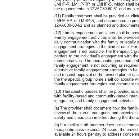
LMHP-R, LMHP-RP, or LMHP-S, which shall be 
the requirements in 12VAC30-60-61 and as plan
(11) Family treatment shall be provided as cli
LMHP-RP, or LMHP-S, and documented in progre
12VAC30-60-61 and as planned and documented 
(12) Family engagement activities shall be prov
Family engagement activities shall be provided 
daily communication with the family or legally a
engagement strategies in the plan of care. For
engagement is not possible, the therapeutic gr
barriers to the individual's engagement with the 
representatives. The therapeutic group home s
family engagement is not occurring as require
alternative family engagement strategies to be u
and request approval of the revised plan of c
the therapeutic group home shall collaborate w
family engagement strategies and document the 
(13) Therapeutic passes shall be provided as cli
with facility-based and community-based inter
integration, and family engagement activities.
(a) The provider shall document how the family
review of the plan of care goals and objective
safety and crisis plan in effect during the ther
(b) If a facility staff member does not accompa
therapeutic pass exceeds 24 hours, the provide
available 24 hours per day to address concerns,