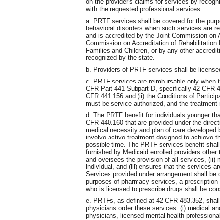
on the provider's claims for services by recog
with the requested professional services.
a. PRTF services shall be covered for the purp
behavioral disorders when such services are rend
and is accredited by the Joint Commission on A
Commission on Accreditation of Rehabilitation F
Families and Children, or by any other accredit
recognized by the state.
b. Providers of PRTF services shall be licen
c. PRTF services are reimbursable only when th
CFR Part 441 Subpart D, specifically 42 CFR 4
CFR 441.156 and (ii) the Conditions of Partic
must be service authorized, and the treatment
d. The PRTF benefit for individuals younger tha
CFR 440.160 that are provided under the directio
medical necessity and plan of care developed by
involve active treatment designed to achieve th
possible time. The PRTF services benefit shal
furnished by Medicaid enrolled providers other
and oversees the provision of all services, (ii)
individual, and (iii) ensures that the services a
Services provided under arrangement shall be 
purposes of pharmacy services, a prescription o
who is licensed to prescribe drugs shall be cons
e. PRTFs, as defined at 42 CFR 483.352, shall 
physicians order these services: (i) medical an
physicians, licensed mental health professionals