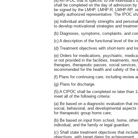
(4) An IPOC that is specific to the individual'
shall be completed on the day of admission 
be signed by the LMHP, LMHP-R, LMHP-RP, or 
legally authorized representative. The IPOC shal
(a) Individual and family strengths and personal
to develop motivational strategies and treatmen
(b) Diagnoses, symptoms, complaints, and comp
(c) A description of the functional level of the in
(d) Treatment objectives with short-term and lo
(e) Orders for medications, psychiatric, medica
or not provided in the facilities, treatments, res
therapies, therapeutic passes, social services,
recommended for the health and safety of the i
(f) Plans for continuing care, including review 
(g) Plans for discharge.
(5) A CIPOC shall be completed no later than 
meet all of the following criteria:
(a) Be based on a diagnostic evaluation that i
social, behavioral, and developmental aspects of
for therapeutic group home care;
(b) Be based on input from school, home, other
individual, and the family or legal guardian;
(c) Shall state treatment objectives that inclu
objectives, with target dates for achievement;