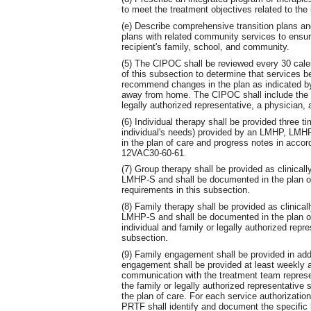
to meet the treatment objectives related to the
(e) Describe comprehensive transition plans an
plans with related community services to ensur
recipient's family, school, and community.
(5) The CIPOC shall be reviewed every 30 calen
of this subsection to determine that services 
recommend changes in the plan as indicated by 
away from home. The CIPOC shall include the si
legally authorized representative, a physician
(6) Individual therapy shall be provided three 
individual's needs) provided by an LMHP, LM
in the plan of care and progress notes in accor
12VAC30-60-61.
(7) Group therapy shall be provided as clinic
LMHP-S and shall be documented in the plan of
requirements in this subsection.
(8) Family therapy shall be provided as clini
LMHP-S and shall be documented in the plan of
individual and family or legally authorized repr
subsection.
(9) Family engagement shall be provided in addi
engagement shall be provided at least weekly as
communication with the treatment team represe
the family or legally authorized representative 
the plan of care. For each service authorizatio
PRTF shall identify and document the specific b