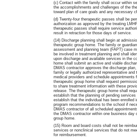
(c) Contact with the family shall occur within 
the accomplishments and challenges of the the
toward plan of care goals and any necessary ch
(d) Twenty-four therapeutic passes shall be per
authorization as approved by the treating LMHP
therapeutic passes shall require service author
result in retraction for those days of service.
(14) Discharge planning shall begin at admissio
therapeutic group home. The family or guardia
assessment and planning team (FAPT) case ma
be involved in treatment planning and shall iden
upon discharge and available services in the c
home shall submit an active and viable dischar
DMAS contractor approves the discharge plan, th
family or legally authorized representative and 
medical providers and schedule appointments fo
therapeutic group home shall request permission
to share treatment information with these provi
release. The therapeutic group home shall requ
establish that the planning of pending services 
establish that the individual has been enrolled 
program recommendations to the school if nece
DMAS contractor of all scheduled appointments 
the DMAS contractor within one business day of
group home.
(15) Room and board costs shall not be reimburs
services or nonclinical services that do not mee
for reimbursement.