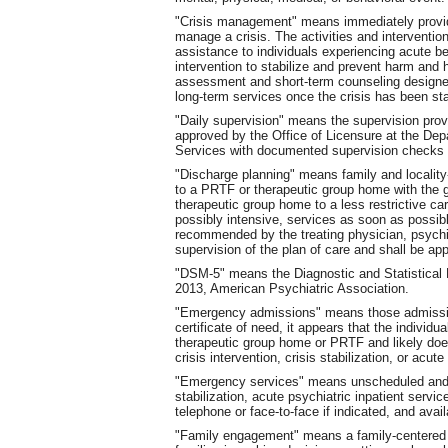
"Crisis management" means immediately provide
manage a crisis. The activities and interventio
assistance to individuals experiencing acute b
intervention to stabilize and prevent harm and hi
assessment and short-term counseling designed t
long-term services once the crisis has been sta
"Daily supervision" means the supervision provi
approved by the Office of Licensure at the De
Services with documented supervision checks e
"Discharge planning" means family and localit
to a PRTF or therapeutic group home with the go
therapeutic group home to a less restrictive car
possibly intensive, services as soon as possib
recommended by the treating physician, psychiat
supervision of the plan of care and shall be a
"DSM-5" means the Diagnostic and Statistical M
2013, American Psychiatric Association.
"Emergency admissions" means those admissio
certificate of need, it appears that the individ
therapeutic group home or PRTF and likely does
crisis intervention, crisis stabilization, or acut
"Emergency services" means unscheduled and 
stabilization, acute psychiatric inpatient servi
telephone or face-to-face if indicated, and ava
"Family engagement" means a family-centered 