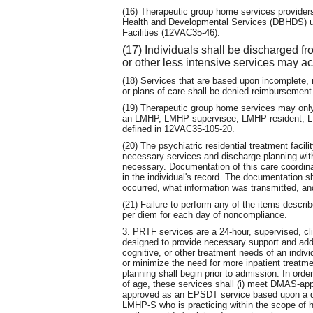
(16) Therapeutic group home services providers
Health and Developmental Services (DBHDS) und
Facilities (12VAC35-46).
(17) Individuals shall be discharged f
or other less intensive services may ac
(18) Services that are based upon incomplete, m
or plans of care shall be denied reimbursement
(19) Therapeutic group home services may only 
an LMHP, LMHP-supervisee, LMHP-resident,
defined in 12VAC35-105-20.
(20) The psychiatric residential treatment facil
necessary services and discharge planning with
necessary. Documentation of this care coordina
in the individual's record. The documentation 
occurred, what information was transmitted, 
(21) Failure to perform any of the items describe
per diem for each day of noncompliance.
3. PRTF services are a 24-hour, supervised, c
designed to provide necessary support and add
cognitive, or other treatment needs of an indiv
or minimize the need for more inpatient treat
planning shall begin prior to admission. In orde
of age, these services shall (i) meet DMAS-app
approved as an EPSDT service based upon a
LMHP-S who is practicing within the scope of his