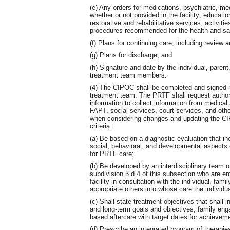
(e) Any orders for medications, psychiatric, me
whether or not provided in the facility; educati
restorative and rehabilitative services, activitie
procedures recommended for the health and safe
(f) Plans for continuing care, including review a
(g) Plans for discharge; and
(h) Signature and date by the individual, parent
treatment team members.
(4) The CIPOC shall be completed and signed n
treatment team. The PRTF shall request authori
information to collect information from medical
FAPT, social services, court services, and othe
when considering changes and updating the CIP
criteria:
(a) Be based on a diagnostic evaluation that i
social, behavioral, and developmental aspects o
for PRTF care;
(b) Be developed by an interdisciplinary team o
subdivision 3 d 4 of this subsection who are em
facility in consultation with the individual, fam
appropriate others into whose care the individua
(c) Shall state treatment objectives that shall
and long-term goals and objectives; family eng
based aftercare with target dates for achievem
(d) Prescribe an integrated program of therapie