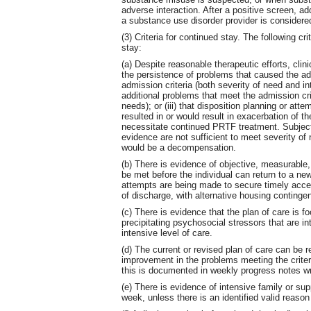
adverse interaction. After a positive screen, a
a substance use disorder provider is considere
(3) Criteria for continued stay. The following cri
stay:
(a) Despite reasonable therapeutic efforts, clini
the persistence of problems that caused the ad
admission criteria (both severity of need and in
additional problems that meet the admission crit
needs); or (iii) that disposition planning or at
resulted in or would result in exacerbation of th
necessitate continued PRTF treatment. Subjectiv
evidence are not sufficient to meet severity of 
would be a decompensation.
(b) There is evidence of objective, measurable, 
be met before the individual can return to a new
attempts are being made to secure timely acces
of discharge, with alternative housing conting
(c) There is evidence that the plan of care is 
precipitating psychosocial stressors that are inte
intensive level of care.
(d) The current or revised plan of care can be 
improvement in the problems meeting the criteria
this is documented in weekly progress notes wr
(e) There is evidence of intensive family or su
week, unless there is an identified valid reason w