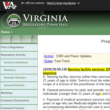
An official website
Here's how you know
Home
>
Prop
Find a Regulation
Regulatory Activity
Action
:
CMH and Peers Updates
Stage
: Fast-Track
Actions Underway
12VAC30-50-130
Nursing facility services, 
Petitions
planning
A. Nursing facility services (other than services
Periodic Reviews
21 years of age or older. Service must be order
scope of a license of the practitioner of the hea
General Notices
B. General provisions for early and periodic s
Meetings
individuals younger than 21 years of age
,
and t
1. Payment of medical assistance services sha
Guidance Documents
years of age who are Medicaid eligible for medi
accompanying attendant physician care in exc
Comment Forums