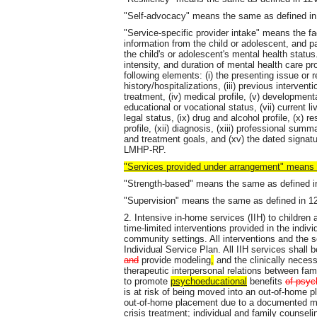
"Self-advocacy" means the same as defined i
"Service-specific provider intake" means the fac
information from the child or adolescent, and p
the child's or adolescent's mental health status
intensity, and duration of mental health care pr
following elements: (i) the presenting issue or re
history/hospitalizations, (iii) previous interve
treatment, (iv) medical profile, (v) developmental
educational or vocational status, (vii) current li
legal status, (ix) drug and alcohol profile, (x)
profile, (xii) diagnosis, (xiii) professional su
and treatment goals, and (xv) the dated signa
LMHP-RP.
"Services provided under arrangement" means
"Strength-based" means the same as defined 
"Supervision" means the same as defined in 
2. Intensive in-home services (IIH) to children
time-limited interventions provided in the indiv
community settings. All interventions and the se
Individual Service Plan. All IIH services shall
and
provide modeling
,
and the clinically necess
therapeutic interpersonal relations between fa
to promote
psychoeducational
benefits
of psyc
is at risk of being moved into an out-of-home 
out-of-home placement due to a documented med
crisis treatment; individual and family counseli