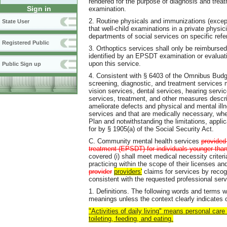
rendered for the purpose of diagnosis and treat
Sign in
examination.
2. Routine physicals and immunizations (exce
State User
that well-child examinations in a private physici
departments of social services on specific refe
Registered Public
3. Orthoptics services shall only be reimbursed
identified by an EPSDT examination or evaluati
upon this service.
Public Sign up
4. Consistent with § 6403 of the Omnibus Budge
screening, diagnostic, and treatment services 
vision services, dental services, hearing servi
services, treatment, and other measures describ
ameliorate defects and physical and mental ill
services and that are medically necessary, whe
Plan and notwithstanding the limitations, applic
for by § 1905(a) of the Social Security Act.
C. Community mental health services
provided
treatment (EPSDT) for individuals younger tha
covered (i) shall meet medical necessity cri
practicing within the scope of their licenses and
provider
providers'
claims for services by recog
consistent with the requested professional serv
1. Definitions. The following words and terms w
meanings unless the context clearly indicates 
"Activities of daily living" means personal care 
toileting, feeding, and eating.