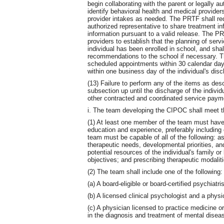
begin collaborating with the parent or legally a
identify behavioral health and medical provide
provider intakes as needed. The PRTF shall req
authorized representative to share treatment in
information pursuant to a valid release. The P
providers to establish that the planning of serv
individual has been enrolled in school, and sha
recommendations to the school if necessary. T
scheduled appointments within 30 calendar day
within one business day of the individual's di
(13) Failure to perform any of the items as desc
subsection up until the discharge of the individu
other contracted and coordinated service paym
i. The team developing the CIPOC shall meet t
(1) At least one member of the team must have 
education and experience, preferably including
team must be capable of all of the following: a
therapeutic needs, developmental priorities, and
potential resources of the individual's family or
objectives; and prescribing therapeutic modalit
(2) The team shall include one of the following:
(a) A board-eligible or board-certified psychiatris
(b) A licensed clinical psychologist and a phys
(c) A physician licensed to practice medicine o
in the diagnosis and treatment of mental diseas