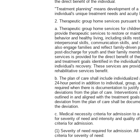
the direct benefit of the individual.
"Treatment planning" means development of a pe
individual's unique treatment needs and acuity 
2. Therapeutic group home services pursuant t
a. Therapeutic group home services for childre
provide therapeutic services to restore or main
behavior and healthy living, including skills res
interpersonal skills, communication skills, and
also engage families and reflect family-driven 
post-discharge for youth and their family mem
services is provided for the direct benefit of th
and treatment goals identified in the individual'
individual's recovery. These services are prov
rehabilitative services benefit.
b. The plan of care shall include individualized
24-hour period in addition to individual, group, 
required when there is documentation to justify 
deviations from the plan of care. Intervention
outlined in and aligned with the treatment goa
deviation from the plan of care shall be documen
the deviation.
c. Medical necessity criteria for admission to 
for severity of need and intensity and quality o
criteria for admission.
(1) Severity of need required for admission. All 
criteria for severity of need: