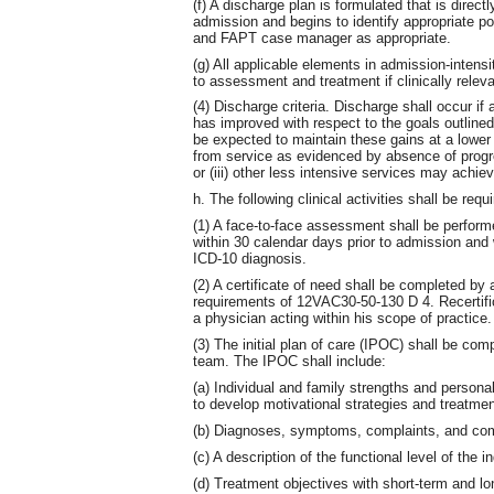
(f) A discharge plan is formulated that is direc
admission and begins to identify appropriate p
and FAPT case manager as appropriate.
(g) All applicable elements in admission-intensit
to assessment and treatment if clinically relev
(4) Discharge criteria. Discharge shall occur if a
has improved with respect to the goals outlined
be expected to maintain these gains at a lower le
from service as evidenced by absence of progre
or (iii) other less intensive services may achiev
h. The following clinical activities shall be req
(1) A face-to-face assessment shall be per
within 30 calendar days prior to admission an
ICD-10 diagnosis.
(2) A certificate of need shall be completed by
requirements of 12VAC30-50-130 D 4. Recertific
a physician acting within his scope of practice.
(3) The initial plan of care (IPOC) shall be co
team. The IPOC shall include:
(a) Individual and family strengths and personal
to develop motivational strategies and treatmen
(b) Diagnoses, symptoms, complaints, and comp
(c) A description of the functional level of the in
(d) Treatment objectives with short-term and lo