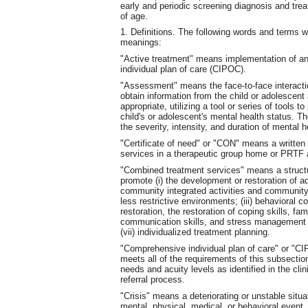
early and periodic screening diagnosis and tre
of age.
1. Definitions. The following words and terms w
meanings:
"Active treatment" means implementation of an
individual plan of care (CIPOC).
"Assessment" means the face-to-face intera
obtain information from the child or adolescent
appropriate, utilizing a tool or series of tools
child's or adolescent's mental health status. 
the severity, intensity, and duration of mental
"Certificate of need" or "CON" means a written
services in a therapeutic group home or PRTF 
"Combined treatment services" means a structur
promote (i) the development or restoration of ada
community integrated activities and community li
less restrictive environments; (iii) behavioral co
restoration, the restoration of coping skills, fa
communication skills, and stress management sk
(vii) individualized treatment planning.
"Comprehensive individual plan of care" or "C
meets all of the requirements of this subsection
needs and acuity levels as identified in the cl
referral process.
"Crisis" means a deteriorating or unstable situ
mental, physical, medical, or behavioral event.