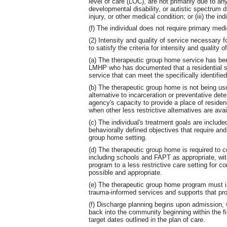
level of care (LOC), are not primarily due to any o
developmental disability, or autistic spectrum di
injury, or other medical condition; or (iii) the i
(f) The individual does not require primary medi
(2) Intensity and quality of service necessary fo
to satisfy the criteria for intensity and quality o
(a) The therapeutic group home service has bee
LMHP who has documented that a residential setti
service that can meet the specifically identifie
(b) The therapeutic group home is not being used
alternative to incarceration or preventative deten
agency's capacity to provide a place of residence
when other less restrictive alternatives are avai
(c) The individual's treatment goals are include
behaviorally defined objectives that require an
group home setting.
(d) The therapeutic group home is required to c
including schools and FAPT as appropriate, with 
program to a less restrictive care setting for 
possible and appropriate.
(e) The therapeutic group home program must i
trauma-informed services and supports that pro
(f) Discharge planning begins upon admission, wi
back into the community beginning within the fi
target dates outlined in the plan of care.