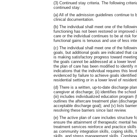
(3) Continued stay criteria. The following criteria
continued stay:
(a) All of the admission guidelines continue to
clinical documentation.
(b) The individual shall meet one of the following
functioning has not been restored or improved in
care or the individual continues to be at risk for
functional gains is tenuous and use of less inte
(c) The individual shall meet one of the followin
goals, but additional goals are indicated that ca
is making satisfactory progress toward meeting
the goals cannot be addressed at a lower level o
the plan of care has been modified to identify mo
indications that the individual requires this lev
evidenced by failure to achieve goals identified
residential setting or in a lower level of residen
(d) There is a written, up-to-date discharge plan 
caregiver at discharge; (ii) identifies the school
(iii) includes individualized education progra
outlines the aftercare treatment plan (discharge 
acceptable discharge goal); and (v) lists barri
resolving these barriers since last review.
(e) The active plan of care includes structure f
ensure the attainment of therapeutic mental hea
treatment services reinforce and practice skills
as community integration skills, coping skills, 
skills, and stress management skills. Combined