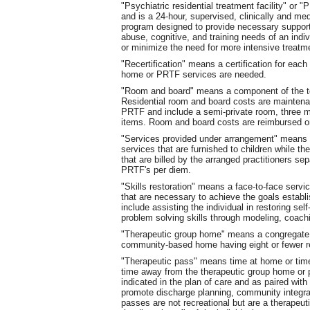
"Psychiatric residential treatment facility" o
and is a 24-hour, supervised, clinically and me
program designed to provide necessary support
abuse, cognitive, and training needs of an indi
or minimize the need for more intensive treatm
"Recertification" means a certification for each
home or PRTF services are needed.
"Room and board" means a component of the tot
Residential room and board costs are maintena
PRTF and include a semi-private room, three m
items. Room and board costs are reimbursed on
"Services provided under arrangement" means s
services that are furnished to children while th
that are billed by the arranged practitioners sep
PRTF's per diem.
"Skills restoration" means a face-to-face service
that are necessary to achieve the goals establi
include assisting the individual in restoring s
problem solving skills through modeling, coach
"Therapeutic group home" means a congregate re
community-based home having eight or fewer r
"Therapeutic pass" means time at home or time w
time away from the therapeutic group home or psy
indicated in the plan of care and as paired wit
promote discharge planning, community integra
passes are not recreational but are a therapeut