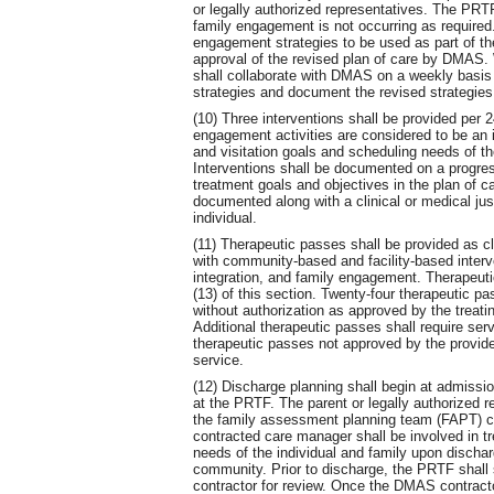
or legally authorized representatives. The PRT
family engagement is not occurring as require
engagement strategies to be used as part of the
approval of the revised plan of care by DMAS
shall collaborate with DMAS on a weekly basis
strategies and document the revised strategies 
(10) Three interventions shall be provided per 
engagement activities are considered to be an 
and visitation goals and scheduling needs of the
Interventions shall be documented on a progress
treatment goals and objectives in the plan of ca
documented along with a clinical or medical just
individual.
(11) Therapeutic passes shall be provided as cli
with community-based and facility-based inter
integration, and family engagement. Therapeutic
(13) of this section. Twenty-four therapeutic pa
without authorization as approved by the treat
Additional therapeutic passes shall require se
therapeutic passes not approved by the provider
service.
(12) Discharge planning shall begin at admissi
at the PRTF. The parent or legally authorized 
the family assessment planning team (FAPT) c
contracted care manager shall be involved in tr
needs of the individual and family upon discharg
community. Prior to discharge, the PRTF shall
contractor for review. Once the DMAS contracto