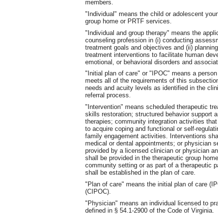
members.
"Individual" means the child or adolescent you
group home or PRTF services.
"Individual and group therapy" means the applic
counseling profession in (i) conducting assess
treatment goals and objectives and (ii) plannin
treatment interventions to facilitate human de
emotional, or behavioral disorders and associat
"Initial plan of care" or "IPOC" means a person
meets all of the requirements of this subsection
needs and acuity levels as identified in the cl
referral process.
"Intervention" means scheduled therapeutic tr
skills restoration; structured behavior support a
therapies; community integration activities that 
to acquire coping and functional or self-regulat
family engagement activities. Interventions shal
medical or dental appointments; or physician 
provided by a licensed clinician or physician a
shall be provided in the therapeutic group hom
community setting or as part of a therapeutic pa
shall be established in the plan of care.
"Plan of care" means the initial plan of care (
(CIPOC).
"Physician" means an individual licensed to pra
defined in § 54.1-2900 of the Code of Virginia.