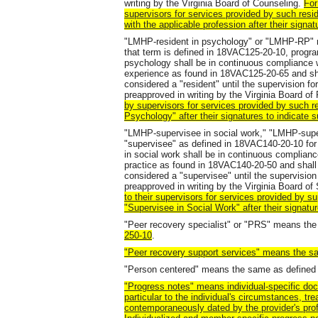
writing by the Virginia Board of Counseling.
For
supervisors for services provided by such resid
with the applicable profession after their signat
"LMHP-resident in psychology" or "LMHP-RP" m
that term is defined in 18VAC125-20-10, progra
psychology shall be in continuous compliance w
experience as found in 18VAC125-20-65 and sha
considered a "resident" until the supervision for
preapproved in writing by the Virginia Board o
by supervisors for services provided by such res
Psychology" after their signatures to indicate 
"LMHP-supervisee in social work," "LMHP-sup
"supervisee" as defined in 18VAC140-20-10 for
in social work shall be in continuous complianc
practice as found in 18VAC140-20-50 and shall
considered a "supervisee" until the supervision f
preapproved in writing by the Virginia Board of
to their supervisors for services provided by su
"Supervisee in Social Work" after their signatur
"Peer recovery specialist" or "PRS" means th
250-10
.
"Peer recovery support services" means the s
"Person centered" means the same as defined
"Progress notes" means individual-specific doc
particular to the individual's circumstances, tr
contemporaneously dated by the provider's prof