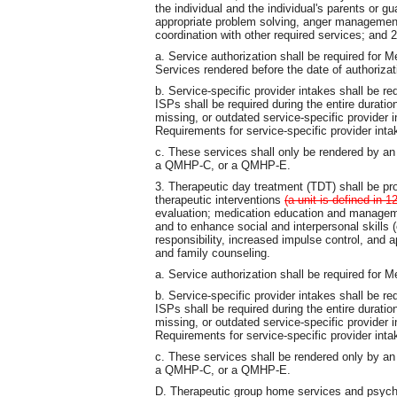
the individual and the individual's parents or g
appropriate problem solving, anger management, 
coordination with other required services; and
a. Service authorization shall be required for 
Services rendered before the date of authorizat
b. Service-specific provider intakes shall be re
ISPs shall be required during the entire durati
missing, or outdated service-specific provider
Requirements for service-specific provider inta
c. These services shall only be rendered by
a QMHP-C, or a QMHP-E.
3. Therapeutic day treatment (TDT) shall be pro
therapeutic interventions
(a unit is defined in
evaluation; medication education and management
and to enhance social and interpersonal skill
responsibility, increased impulse control, and ap
and family counseling.
a. Service authorization shall be required for 
b. Service-specific provider intakes shall be re
ISPs shall be required during the entire durati
missing, or outdated service-specific provider
Requirements for service-specific provider inta
c. These services shall be rendered only by
a QMHP-C, or a QMHP-E.
D. Therapeutic group home services and psychiat