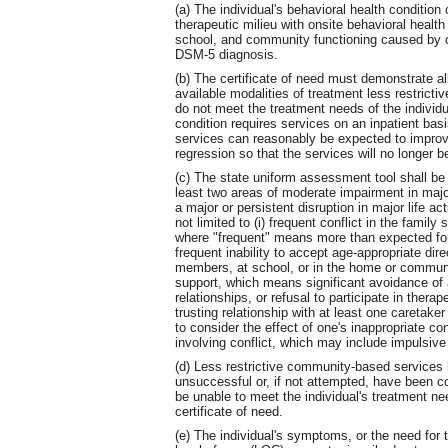
(a) The individual's behavioral health condition
therapeutic milieu with onsite behavioral healt
school, and community functioning caused by 
DSM-5 diagnosis.
(b) The certificate of need must demonstrate all
available modalities of treatment less restricti
do not meet the treatment needs of the individual
condition requires services on an inpatient basis
services can reasonably be expected to improve 
regression so that the services will no longer 
(c) The state uniform assessment tool shall b
least two areas of moderate impairment in major
a major or persistent disruption in major life a
not limited to (i) frequent conflict in the famil
where "frequent" means more than expected for t
frequent inability to accept age-appropriate dir
members, at school, or in the home or community
support, which means significant avoidance of ap
relationships, or refusal to participate in therap
trusting relationship with at least one caretaker
to consider the effect of one's inappropriate co
involving conflict, which may include impulsive
(d) Less restrictive community-based services 
unsuccessful or, if not attempted, have been co
be unable to meet the individual's treatment ne
certificate of need.
(e) The individual's symptoms, or the need for