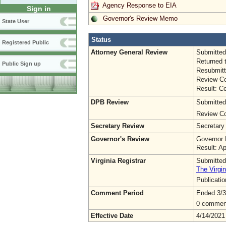
Agency Response to EIA
Sign in
Governor's Review Memo
State User
Status
Registered Public
Attorney General Review
Submitted
Returned 
Public Sign up
Resubmitt
Review Co
Result: Ce
DPB Review
Submitted
Review Co
Secretary Review
Secretary
Governor's Review
Governor 
Result: A
Virginia Registrar
Submitted
The Virgin
Publicati
Comment Period
Ended 3/3
0 commen
Effective Date
4/14/2021