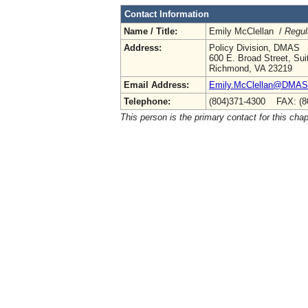
Contact Information
Name / Title:
Emily McClellan /
Regul
Address:
Policy Division, DMAS
600 E. Broad Street, Sui
Richmond, VA 23219
Email Address:
Emily.McClellan@DMAS.V
Telephone:
(804)371-4300 FAX: (8
This person is the primary contact for this chap