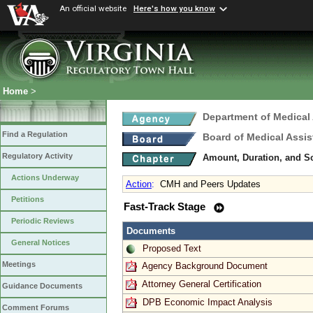
An official website
Here's how you know
Home
>
Department of Medical
Find a Regulation
Board of Medical Assis
Regulatory Activity
Amount, Duration, and S
Actions Underway
Action
:
CMH and Peers Updates
Petitions
Fast-Track Stage
Periodic Reviews
Documents
General Notices
Proposed Text
Meetings
Agency Background Document
Attorney General Certification
Guidance Documents
DPB Economic Impact Analysis
Comment Forums