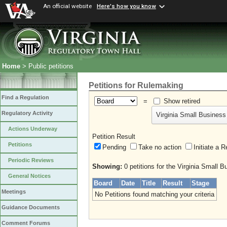
An official website
Here's how you know
Home
> Public petitions
Petitions for Rulemaking
Find a Regulation
=
Show retired
Regulatory Activity
Virginia Small Business
Actions Underway
Petition Result
Petitions
Pending
Take no action
Initiate
Periodic Reviews
Showing:
0 petitions for the Virginia Small 
General Notices
Board
Date
Title
Result
Stage
Meetings
No Petitions found matching your criteria
Guidance Documents
Comment Forums