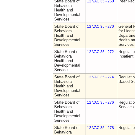
State Board of
Peer Rec
12 VAC 35 - 250
Behavioral
Health and
Developmental
Services
State Board of
General 
12 VAC 35 - 270
Behavioral
for Licen
Health and
Departme
Developmental
Health a
Services
Services
State Board of
Regulatio
12 VAC 35 - 272
Behavioral
Inpatient
Health and
Developmental
Services
State Board of
Regulatio
12 VAC 35 - 274
Behavioral
Based Se
Health and
Developmental
Services
State Board of
Regulatio
12 VAC 35 - 276
Behavioral
Services
Health and
Developmental
Services
State Board of
Regulatio
12 VAC 35 - 278
Behavioral