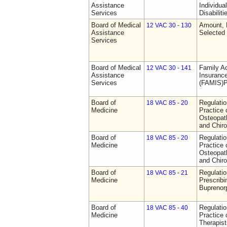
Assistance
Individua
Services
Disabiliti
Board of Medical
Amount, 
12 VAC 30 - 130
Assistance
Selected
Services
Board of Medical
Family A
12 VAC 30 - 141
Assistance
Insurance
Services
(FAMIS)P
Board of
Regulati
18 VAC 85 - 20
Medicine
Practice 
Osteopath
and Chiro
Board of
Regulati
18 VAC 85 - 20
Medicine
Practice 
Osteopath
and Chiro
Board of
Regulati
18 VAC 85 - 21
Medicine
Prescribi
Buprenor
Board of
Regulati
18 VAC 85 - 40
Medicine
Practice 
Therapist