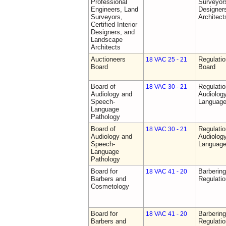
Professional
Surveyors,
Engineers, Land
Designer
Surveyors,
Architect
Certified Interior
Designers, and
Landscape
Architects
Auctioneers
Regulatio
18 VAC 25 - 21
Board
Board
Board of
Regulati
18 VAC 30 - 21
Audiology and
Audiolog
Speech-
Language
Language
Pathology
Board of
Regulati
18 VAC 30 - 21
Audiology and
Audiolog
Speech-
Language
Language
Pathology
Board for
Barberin
18 VAC 41 - 20
Barbers and
Regulati
Cosmetology
Board for
Barberin
18 VAC 41 - 20
Barbers and
Regulati