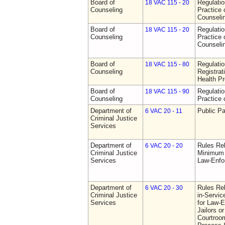
Board of
Regulati
18 VAC 115 - 20
Counseling
Practice 
Counseli
Board of
Regulati
18 VAC 115 - 20
Counseling
Practice 
Counseli
Board of
Regulati
18 VAC 115 - 80
Counseling
Registrat
Health Pr
Board of
Regulati
18 VAC 115 - 90
Counseling
Practice 
Department of
Public Pa
6 VAC 20 - 11
Criminal Justice
Services
Department of
Rules Re
6 VAC 20 - 20
Criminal Justice
Minimum 
Services
Law-Enfo
Department of
Rules Re
6 VAC 20 - 30
Criminal Justice
in-Servic
Services
for Law-E
Jailors or
Courtroom