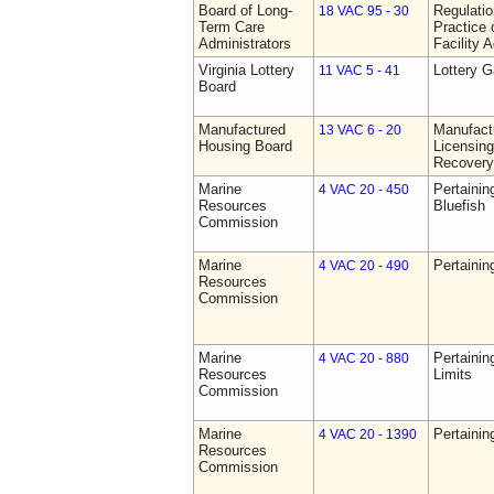
Board of Long-
Regulati
18 VAC 95 - 30
Term Care
Practice 
Administrators
Facility 
Virginia Lottery
Lottery 
11 VAC 5 - 41
Board
Manufactured
Manufact
13 VAC 6 - 20
Housing Board
Licensing
Recovery
Marine
Pertainin
4 VAC 20 - 450
Resources
Bluefish
Commission
Marine
Pertainin
4 VAC 20 - 490
Resources
Commission
Marine
Pertainin
4 VAC 20 - 880
Resources
Limits
Commission
Marine
Pertainin
4 VAC 20 - 1390
Resources
Commission