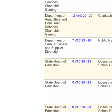
Services,
Charitable
Gaming
Department of
Charitab
11 VAC 20 - 20
Agriculture and
Consumer
Services,
Charitable
Gaming
Department of
Public Pa
7 VAC 13 - 10
Small Business
and Supplier
Diversity
State Board of
Licensure
8 VAC 20 - 23
Education
School P
State Board of
Licensure
8 VAC 20 - 23
Education
School P
State Board of
Licensure
8 VAC 20 - 23
Education
School P