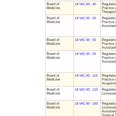
Board of
Regulati
18 VAC 85 - 40
Medicine
Practice 
Therapist
Board of
Regulati
18 VAC 85 - 50
Medicine
Practice 
Assistan
Board of
Regulati
18 VAC 85 - 50
Medicine
Practice 
Assistan
Board of
Regulati
18 VAC 85 - 50
Medicine
Practice 
Assistan
Board of
Regulati
18 VAC 85 - 110
Medicine
Practice 
Acupunct
Board of
Regulati
18 VAC 85 - 120
Medicine
Licensure
Board of
Regulati
18 VAC 85 - 160
Medicine
Licensure
Assistant
Surgical 