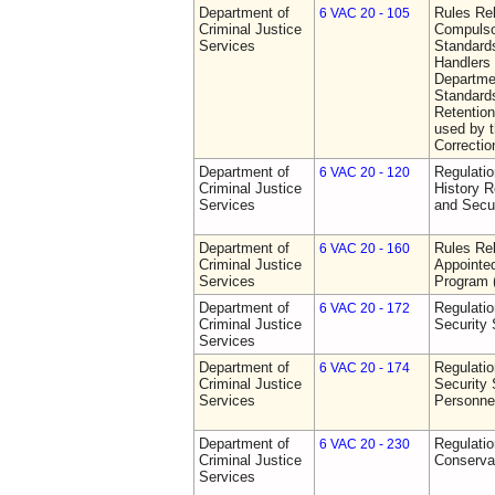
Department of
Rules Rel
6 VAC 20 - 105
Criminal Justice
Compulso
Services
Standards
Handlers
Departmen
Standards
Retention
used by 
Correctio
Department of
Regulatio
6 VAC 20 - 120
Criminal Justice
History R
Services
and Secur
Department of
Rules Rel
6 VAC 20 - 160
Criminal Justice
Appointe
Services
Program
Department of
Regulatio
6 VAC 20 - 172
Criminal Justice
Security
Services
Department of
Regulatio
6 VAC 20 - 174
Criminal Justice
Security 
Services
Personne
Department of
Regulatio
6 VAC 20 - 230
Criminal Justice
Conserva
Services