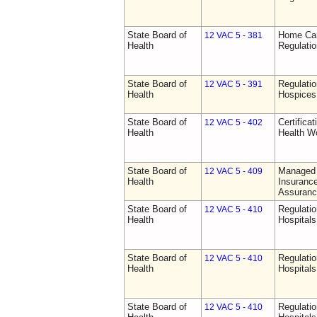
State Board of
Home Car
12 VAC 5 - 381
Health
Regulati
State Board of
Regulatio
12 VAC 5 - 391
Health
Hospices
State Board of
Certifica
12 VAC 5 - 402
Health
Health W
State Board of
Managed 
12 VAC 5 - 409
Health
Insurance
Assuranc
State Board of
Regulatio
12 VAC 5 - 410
Health
Hospitals 
State Board of
Regulatio
12 VAC 5 - 410
Health
Hospitals 
State Board of
Regulatio
12 VAC 5 - 410