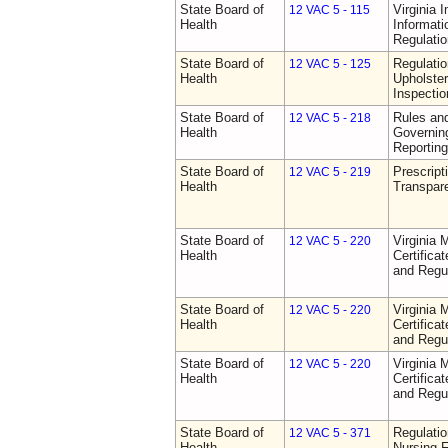
State Board of
Virginia 
12 VAC 5 - 115
Health
Informat
Regulati
State Board of
Regulatio
12 VAC 5 - 125
Health
Upholster
Inspecti
State Board of
Rules an
12 VAC 5 - 218
Health
Governin
Reporting
State Board of
Prescript
12 VAC 5 - 219
Health
Transpar
State Board of
Virginia 
12 VAC 5 - 220
Health
Certifica
and Regu
State Board of
Virginia 
12 VAC 5 - 220
Health
Certifica
and Regu
State Board of
Virginia 
12 VAC 5 - 220
Health
Certifica
and Regu
State Board of
Regulatio
12 VAC 5 - 371
Health
Nursing F