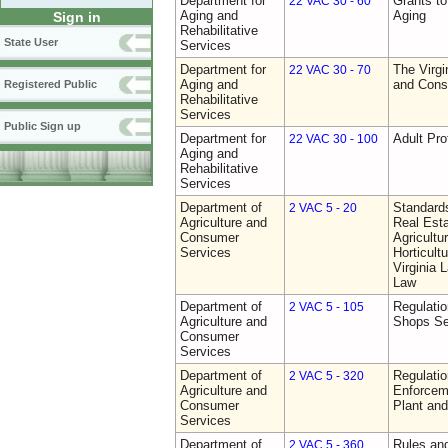
Department for
Grants t
22 VAC 30 - 60
Aging and
Aging
Sign in
Rehabilitative
State User
Services
Department for
The Virgi
22 VAC 30 - 70
Aging and
and Cons
Registered Public
Rehabilitative
Services
Public Sign up
Department for
Adult Pro
22 VAC 30 - 100
Aging and
Rehabilitative
Services
Department of
Standards
2 VAC 5 - 20
Agriculture and
Real Est
Consumer
Agricultu
Services
Horticult
Virginia
Law
Department of
Regulatio
2 VAC 5 - 105
Agriculture and
Shops Se
Consumer
Services
Department of
Regulatio
2 VAC 5 - 320
Agriculture and
Enforcem
Consumer
Plant and
Services
Department of
Rules and
2 VAC 5 - 360