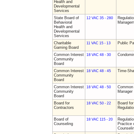
Health and
Developmental
Services
State Board of
Regulatio
12 VAC 35 - 280
Behavioral
Manageme
Health and
Developmental
Services
Charitable
Public Pa
11 VAC 15 - 13
Gaming Board
Common Interest
Condomin
18 VAC 48 - 30
Community
Board
Common Interest
Time-Sha
18 VAC 48 - 45
Community
Board
Common Interest
Common I
18 VAC 48 - 50
Community
Manager 
Board
Board for
Board for
18 VAC 50 - 22
Contractors
Regulati
Board of
Regulati
18 VAC 115 - 20
Counseling
Practice 
Counseli