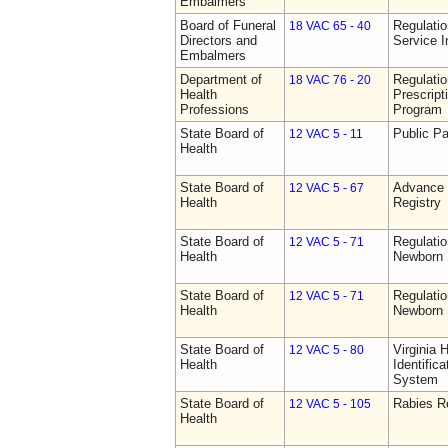
Embalmers
Board of Funeral
Regulatio
18 VAC 65 - 40
Directors and
Service I
Embalmers
Department of
Regulati
18 VAC 76 - 20
Health
Prescript
Professions
Program
State Board of
Public Pa
12 VAC 5 - 11
Health
State Board of
Advance 
12 VAC 5 - 67
Health
Registry
State Board of
Regulatio
12 VAC 5 - 71
Health
Newborn 
State Board of
Regulatio
12 VAC 5 - 71
Health
Newborn 
State Board of
Virginia 
12 VAC 5 - 80
Health
Identific
System
State Board of
Rabies R
12 VAC 5 - 105
Health