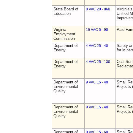
State Board of
Virginia’
8 VAC 20 - 860
Education
Unified 
Improve
Virginia
Paid Fam
16 VAC 5 - 90
Employment
Commission
Department of
Safety an
4 VAC 25 - 40
Energy
for Miner
Department of
Coal Sur
4 VAC 25 - 130
Energy
Reclamat
Department of
Small Re
9 VAC 15 - 40
Environmental
Projects 
Quality
Department of
Small Re
9 VAC 15 - 40
Environmental
Projects 
Quality
Department of
Small Re
9 VAC 15 - 60