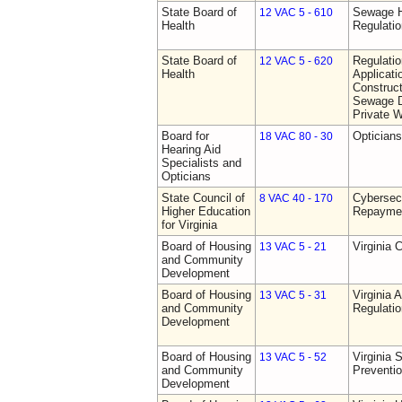
State Board of
Sewage H
12 VAC 5 - 610
Health
Regulati
State Board of
Regulati
12 VAC 5 - 620
Health
Applicati
Construct
Sewage D
Private W
Board for
Opticians
18 VAC 80 - 30
Hearing Aid
Specialists and
Opticians
State Council of
Cybersec
8 VAC 40 - 170
Higher Education
Repaymen
for Virginia
Board of Housing
Virginia 
13 VAC 5 - 21
and Community
Development
Board of Housing
Virginia
13 VAC 5 - 31
and Community
Regulati
Development
Board of Housing
Virginia 
13 VAC 5 - 52
and Community
Preventi
Development