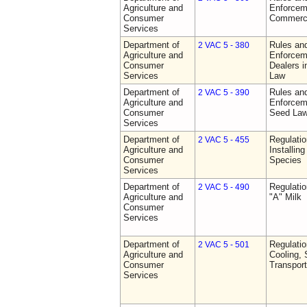
Agriculture and
Enforceme
Consumer
Commerci
Services
Department of
Rules and
2 VAC 5 - 380
Agriculture and
Enforceme
Consumer
Dealers i
Services
Law
Department of
Rules and
2 VAC 5 - 390
Agriculture and
Enforceme
Consumer
Seed La
Services
Department of
Regulatio
2 VAC 5 - 455
Agriculture and
Installin
Consumer
Species
Services
Department of
Regulati
2 VAC 5 - 490
Agriculture and
"A" Milk
Consumer
Services
Department of
Regulati
2 VAC 5 - 501
Agriculture and
Cooling, 
Consumer
Transport
Services