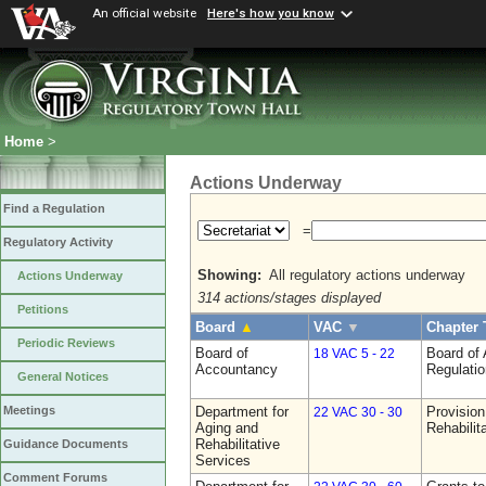
An official website
Here's how you know
Home
>
Actions Underway
Find a Regulation
=
Regulatory Activity
Showing:
All regulatory actions underway
Actions Underway
314 actions/stages displayed
Petitions
Board
▲
VAC
▼
Chapter 
Periodic Reviews
Board of
Board of
18 VAC 5 - 22
Accountancy
Regulati
General Notices
Department for
Provision
Meetings
22 VAC 30 - 30
Aging and
Rehabilit
Rehabilitative
Guidance Documents
Services
Comment Forums