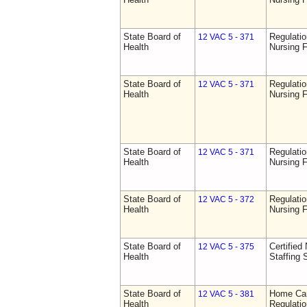
State Board of
Regulatio
12 VAC 5 - 371
Health
Nursing F
State Board of
Regulatio
12 VAC 5 - 371
Health
Nursing F
State Board of
Regulatio
12 VAC 5 - 371
Health
Nursing F
State Board of
Regulatio
12 VAC 5 - 372
Health
Nursing F
State Board of
Certified 
12 VAC 5 - 375
Health
Staffing 
State Board of
Home Car
12 VAC 5 - 381
Health
Regulati