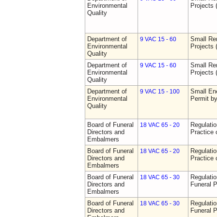
Environmental
Projects 
Quality
Department of
Small Re
9 VAC 15 - 60
Environmental
Projects 
Quality
Department of
Small Re
9 VAC 15 - 60
Environmental
Projects 
Quality
Department of
Small Ene
9 VAC 15 - 100
Environmental
Permit b
Quality
Board of Funeral
Regulati
18 VAC 65 - 20
Directors and
Practice 
Embalmers
Board of Funeral
Regulati
18 VAC 65 - 20
Directors and
Practice 
Embalmers
Board of Funeral
Regulatio
18 VAC 65 - 30
Directors and
Funeral P
Embalmers
Board of Funeral
Regulatio
18 VAC 65 - 30
Directors and
Funeral P