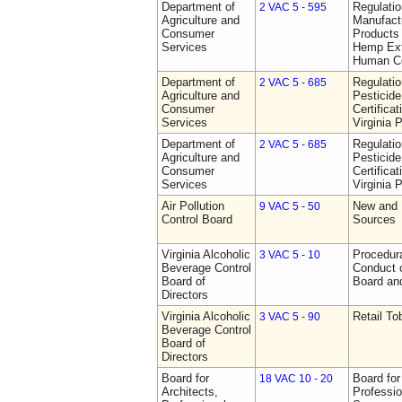
Department of
Regulati
2 VAC 5 - 595
Agriculture and
Manufactu
Consumer
Products 
Services
Hemp Ext
Human C
Department of
Regulati
2 VAC 5 - 685
Agriculture and
Pesticide
Consumer
Certifica
Services
Virginia 
Department of
Regulati
2 VAC 5 - 685
Agriculture and
Pesticide
Consumer
Certifica
Services
Virginia 
Air Pollution
New and 
9 VAC 5 - 50
Control Board
Sources
Virginia Alcoholic
Procedura
3 VAC 5 - 10
Beverage Control
Conduct o
Board of
Board and
Directors
Virginia Alcoholic
Retail T
3 VAC 5 - 90
Beverage Control
Board of
Directors
Board for
Board for
18 VAC 10 - 20
Architects,
Professio