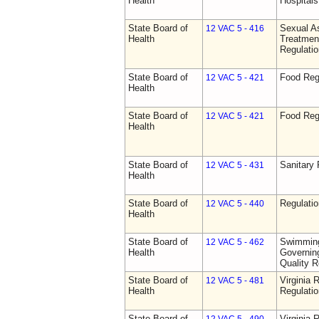
Health
Hospitals 
State Board of
Sexual As
12 VAC 5 - 416
Health
Treatmen
Regulatio
State Board of
Food Reg
12 VAC 5 - 421
Health
State Board of
Food Reg
12 VAC 5 - 421
Health
State Board of
Sanitary 
12 VAC 5 - 431
Health
State Board of
Regulati
12 VAC 5 - 440
Health
State Board of
Swimming
12 VAC 5 - 462
Health
Governing
Quality R
State Board of
Virginia 
12 VAC 5 - 481
Health
Regulati
State Board of
Virginia 