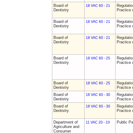
Board of
Regulati
18 VAC 60 - 21
Dentistry
Practice 
Board of
Regulati
18 VAC 60 - 21
Dentistry
Practice 
Board of
Regulati
18 VAC 60 - 21
Dentistry
Practice 
Board of
Regulati
18 VAC 60 - 25
Dentistry
Practice 
Board of
Regulati
18 VAC 60 - 25
Dentistry
Practice 
Board of
Regulati
18 VAC 60 - 30
Dentistry
Practice 
Board of
Regulati
18 VAC 60 - 30
Dentistry
Practice 
Department of
Public Pa
11 VAC 20 - 10
Agriculture and
Consumer