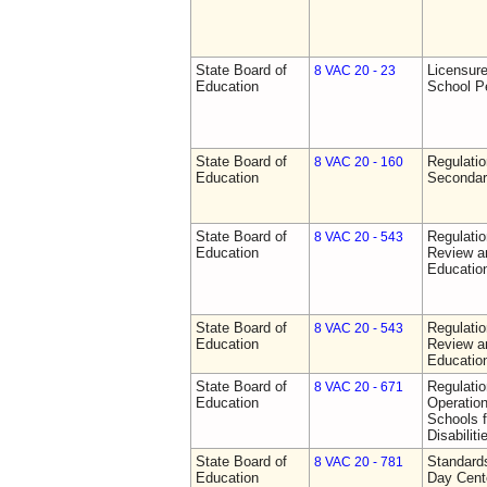
State Board of
Licensure
8 VAC 20 - 23
Education
School P
State Board of
Regulati
8 VAC 20 - 160
Education
Secondar
State Board of
Regulati
8 VAC 20 - 543
Education
Review a
Education
State Board of
Regulati
8 VAC 20 - 543
Education
Review a
Education
State Board of
Regulati
8 VAC 20 - 671
Education
Operation
Schools f
Disabiliti
State Board of
Standards
8 VAC 20 - 781
Education
Day Cent