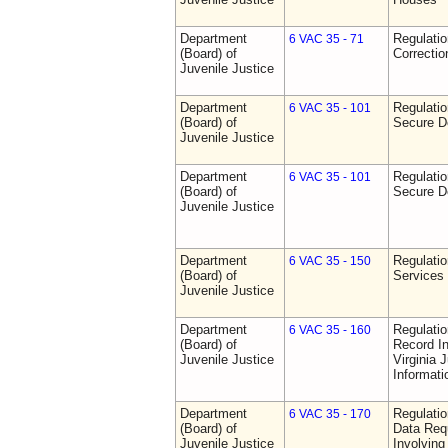
Department
Regulatio
6 VAC 35 - 71
(Board) of
Correctio
Juvenile Justice
Department
Regulatio
6 VAC 35 - 101
(Board) of
Secure D
Juvenile Justice
Department
Regulatio
6 VAC 35 - 101
(Board) of
Secure D
Juvenile Justice
Department
Regulatio
6 VAC 35 - 150
(Board) of
Services
Juvenile Justice
Department
Regulatio
6 VAC 35 - 160
(Board) of
Record In
Juvenile Justice
Virginia 
Informat
Department
Regulatio
6 VAC 35 - 170
(Board) of
Data Req
Juvenile Justice
Involvin