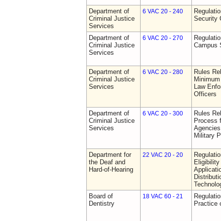
Department of
Regulatio
6 VAC 20 - 240
Criminal Justice
Security 
Services
Department of
Regulatio
6 VAC 20 - 270
Criminal Justice
Campus S
Services
Department of
Rules Re
6 VAC 20 - 280
Criminal Justice
Minimum 
Services
Law Enfor
Officers
Department of
Rules Rel
6 VAC 20 - 300
Criminal Justice
Process 
Services
Agencies
Military 
Department for
Regulati
22 VAC 20 - 20
the Deaf and
Eligibili
Hard-of-Hearing
Applicati
Distributi
Technolo
Board of
Regulati
18 VAC 60 - 21
Dentistry
Practice 