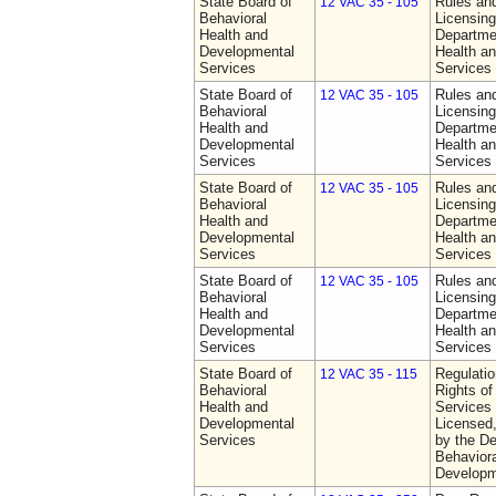
State Board of
Rules an
12 VAC 35 - 105
Behavioral
Licensing
Health and
Departme
Developmental
Health a
Services
Services
State Board of
Rules an
12 VAC 35 - 105
Behavioral
Licensing
Health and
Departme
Developmental
Health a
Services
Services
State Board of
Rules an
12 VAC 35 - 105
Behavioral
Licensing
Health and
Departme
Developmental
Health a
Services
Services
State Board of
Rules an
12 VAC 35 - 105
Behavioral
Licensing
Health and
Departme
Developmental
Health a
Services
Services
State Board of
Regulatio
12 VAC 35 - 115
Behavioral
Rights of
Health and
Services 
Developmental
Licensed
Services
by the De
Behaviora
Developm