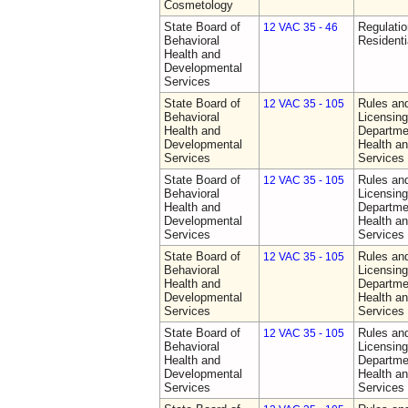
Cosmetology
State Board of
Regulatio
12 VAC 35 - 46
Behavioral
Residentia
Health and
Developmental
Services
State Board of
Rules an
12 VAC 35 - 105
Behavioral
Licensing
Health and
Departme
Developmental
Health a
Services
Services
State Board of
Rules an
12 VAC 35 - 105
Behavioral
Licensing
Health and
Departme
Developmental
Health a
Services
Services
State Board of
Rules an
12 VAC 35 - 105
Behavioral
Licensing
Health and
Departme
Developmental
Health a
Services
Services
State Board of
Rules an
12 VAC 35 - 105
Behavioral
Licensing
Health and
Departme
Developmental
Health a
Services
Services