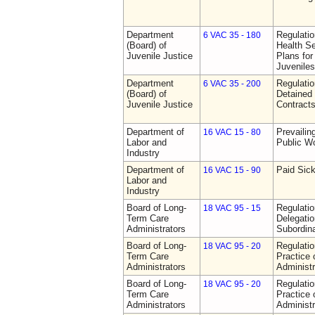
Department
Regulati
6 VAC 35 - 180
(Board) of
Health Se
Juvenile Justice
Plans for
Juveniles
Department
Regulati
6 VAC 35 - 200
(Board) of
Detained 
Juvenile Justice
Contract
Department of
Prevailin
16 VAC 15 - 80
Labor and
Public W
Industry
Department of
Paid Sic
16 VAC 15 - 90
Labor and
Industry
Board of Long-
Regulati
18 VAC 95 - 15
Term Care
Delegati
Administrators
Subordin
Board of Long-
Regulati
18 VAC 95 - 20
Term Care
Practice
Administrators
Administr
Board of Long-
Regulati
18 VAC 95 - 20
Term Care
Practice
Administrators
Administr