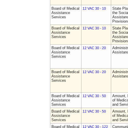
Board of Medical
State Pla
12 VAC 30 - 10
Assistance
the Socia
Services
Assistan
Provision
Board of Medical
State Pla
12 VAC 30 - 10
Assistance
the Socia
Services
Assistan
Provision
Board of Medical
Administr
12 VAC 30 - 20
Assistance
Assistan
Services
Board of Medical
Administr
12 VAC 30 - 20
Assistance
Assistan
Services
Board of Medical
Amount, 
12 VAC 30 - 50
Assistance
of Medic
Services
and Serv
Board of Medical
Amount, 
12 VAC 30 - 50
Assistance
of Medic
Services
and Serv
Board of Medical
Communit
12 VAC 30 - 122