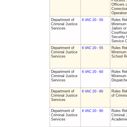
Process S
Officers 
Correctio
Operatio
Department of
Rules Re
6 VAC 20 - 50
Criminal Justice
Minimum 
Services
Jailors or
Courthou
Security 
Service O
Department of
Rules Re
6 VAC 20 - 55
Criminal Justice
Minimum 
Services
School R
Department of
Rules Re
6 VAC 20 - 60
Criminal Justice
Minimum 
Services
Dispatch
Department of
Rules Rel
6 VAC 20 - 80
Criminal Justice
of Crimin
Services
Department of
Rules Rel
6 VAC 20 - 90
Criminal Justice
Criminal 
Services
Academi