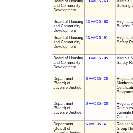
Board of Housing
Virginia 
13 VAC 5 - 63
and Community
Building
Development
Board of Housing
Virginia 
13 VAC 5 - 63
and Community
Building
Development
Board of Housing
Virginia I
13 VAC 5 - 91
and Community
Safety Re
Development
Board of Housing
Virginia
13 VAC 5 - 95
and Community
Safety Re
Development
Department
Regulatio
6 VAC 35 - 20
(Board) of
Monitorin
Juvenile Justice
Certifica
Programs 
Department
Regulati
6 VAC 35 - 30
(Board) of
Reimburs
Juvenile Justice
Juvenile 
Costs
Department
Regulatio
6 VAC 35 - 41
(Board) of
Group Ho
Juvenile Justice
Houses