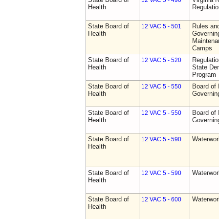
12 VAC 5 - 490
Health
Regulati
State Board of
Rules an
12 VAC 5 - 501
Health
Governing
Maintena
Camps
State Board of
Regulati
12 VAC 5 - 520
Health
State Den
Program
State Board of
Board of 
12 VAC 5 - 550
Health
Governin
State Board of
Board of 
12 VAC 5 - 550
Health
Governin
State Board of
Waterwor
12 VAC 5 - 590
Health
State Board of
Waterwor
12 VAC 5 - 590
Health
State Board of
Waterwor
12 VAC 5 - 600
Health