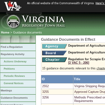
An official website of the Commonwealth of Virginia
Here's
Home
> Guidance documents
Guidance Documents in Effect
Department of Agricultu
Find a Regulation
Department of Agricultu
Regulatory Activity
Regulation for Scrapie E
Actions Underway
[2 VAC 5 ‑ 206]
15 guidance documents relevant to this
chapt
Petitions
Periodic Reviews
ID
Title
General Notices
2552
Virginia Shipping Re
Meetings
3255
Approved Capture Dru
3256
Methods Prescribed or
Guidance Documents
Requirements