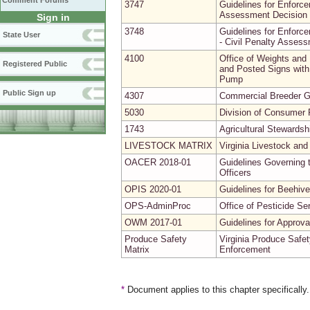
Comment Forums
3747
Guidelines for Enforce
Assessment Decision 
Sign in
3748
Guidelines for Enforce
State User
- Civil Penalty Asses
4100
Office of Weights and
Registered Public
and Posted Signs with 
Pump
Public Sign up
4307
Commercial Breeder G
5030
Division of Consumer P
1743
Agricultural Stewardsh
LIVESTOCK MATRIX
Virginia Livestock and
OACER 2018-01
Guidelines Governing t
Officers
OPIS 2020-01
Guidelines for Beehive
OPS-AdminProc
Office of Pesticide Se
OWM 2017-01
Guidelines for Approv
Produce Safety
Virginia Produce Safet
Matrix
Enforcement
*
Document applies to this chapter specifically