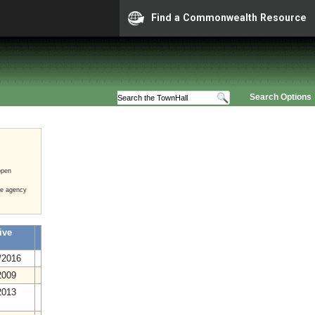
Find a Commonwealth Resource
Search Options
open
he agency
ive
/2016
2009
2013