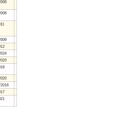
2008
2008
011
2009
012
2024
2020
018
2020
/2018
017
021