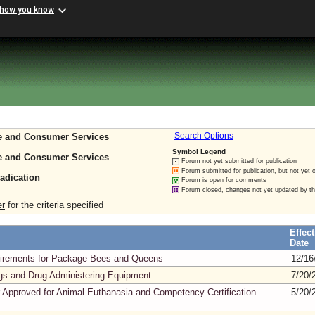
 how you know
re and Consumer Services
Search Options
Symbol Legend
re and Consumer Services
Forum not yet submitted for publication
Forum submitted for publication, but not yet 
radication
Forum is open for comments
Forum closed, changes not yet updated by t
er
for the criteria specified
Effect
Date
quirements for Package Bees and Queens
12/16
gs and Drug Administering Equipment
7/20/
 Approved for Animal Euthanasia and Competency Certification
5/20/