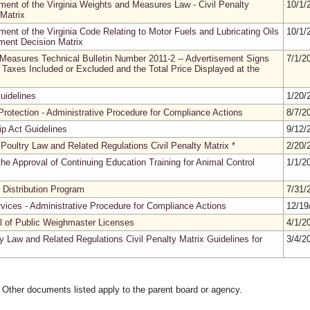
ment of the Virginia Weights and Measures Law - Civil Penalty
10/1/
Matrix
ment of the Virginia Code Relating to Motor Fuels and Lubricating Oils
10/1/
sment Decision Matrix
 Measures Technical Bulletin Number 2011-2 -- Advertisement Signs
7/1/2
Taxes Included or Excluded and the Total Price Displayed at the
uidelines
1/20/
rotection - Administrative Procedure for Compliance Actions
8/7/2
ip Act Guidelines
9/12/
 Poultry Law and Related Regulations Civil Penalty Matrix
*
2/20/
he Approval of Continuing Education Training for Animal Control
1/1/2
 Distribution Program
7/31/
rvices - Administrative Procedure for Compliance Actions
12/19
al of Public Weighmaster Licenses
4/1/2
y Law and Related Regulations Civil Penalty Matrix Guidelines for
3/4/2
. Other documents listed apply to the parent board or agency.