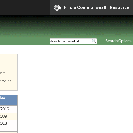
Find a Commonwealth Resource
Search Options
open
he agency
ive
/2016
2009
2013