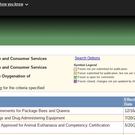
 how you know
re and Consumer Services
Search Options
Symbol Legend
re and Consumer Services
Forum not yet submitted for publication
Forum submitted for publication, but not yet 
e Oxygenation of
Forum is open for comments
Forum closed, changes not yet updated by t
er
for the criteria specified
Effect
Date
quirements for Package Bees and Queens
12/16
gs and Drug Administering Equipment
7/20/
 Approved for Animal Euthanasia and Competency Certification
5/20/