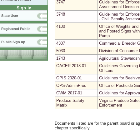
Comment Forums
3747
Guidelines for Enforce
Assessment Decision 
Sign in
3748
Guidelines for Enforce
State User
- Civil Penalty Asses
4100
Office of Weights and
Registered Public
and Posted Signs with 
Pump
Public Sign up
4307
Commercial Breeder G
5030
Division of Consumer P
1743
Agricultural Stewardsh
OACER 2018-01
Guidelines Governing t
Officers
OPIS 2020-01
Guidelines for Beehive
OPS-AdminProc
Office of Pesticide Se
OWM 2017-01
Guidelines for Approv
Produce Safety
Virginia Produce Safet
Matrix
Enforcement
Documents listed are for the parent board or a
chapter specifically.