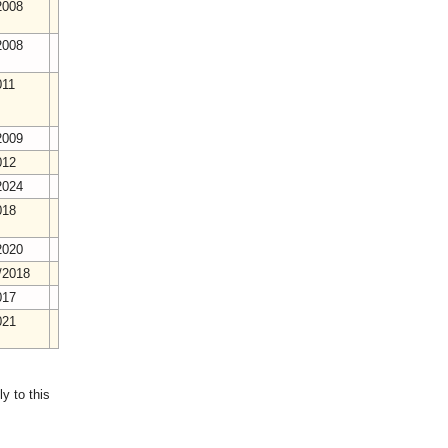
2008
2008
011
2009
012
2024
018
2020
/2018
017
021
y to this