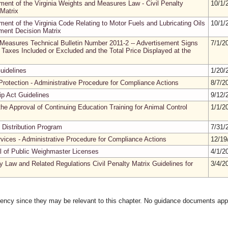
ment of the Virginia Weights and Measures Law - Civil Penalty
10/1/
Matrix
ment of the Virginia Code Relating to Motor Fuels and Lubricating Oils
10/1/
sment Decision Matrix
 Measures Technical Bulletin Number 2011-2 -- Advertisement Signs
7/1/2
Taxes Included or Excluded and the Total Price Displayed at the
uidelines
1/20/
rotection - Administrative Procedure for Compliance Actions
8/7/2
ip Act Guidelines
9/12/
he Approval of Continuing Education Training for Animal Control
1/1/2
 Distribution Program
7/31/
rvices - Administrative Procedure for Compliance Actions
12/19
al of Public Weighmaster Licenses
4/1/2
y Law and Related Regulations Civil Penalty Matrix Guidelines for
3/4/2
gency since they may be relevant to this chapter. No guidance documents appl