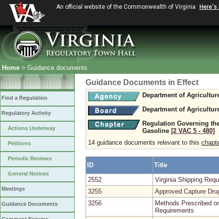
An official website of the Commonwealth of Virginia
Here's
Home
> Guidance documents
Guidance Documents in Effect
Department of Agricultu
Find a Regulation
Department of Agricultu
Regulatory Activity
Regulation Governing th
Actions Underway
Gasoline
[2 VAC 5 ‑ 480]
14 guidance documents relevant to this
chapt
Petitions
Periodic Reviews
ID
Title
General Notices
2552
Virginia Shipping Re
Meetings
3255
Approved Capture Dru
3256
Methods Prescribed or
Guidance Documents
Requirements